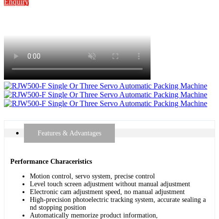
Enquiry
Features & Advantages
Performance Characeristics
Motion control, servo system, precise control
Level touch screen adjustment without manual adjustment
Electronic cam adjustment speed, no manual adjustment
High-precision photoelectric tracking system, accurate sealing a
nd stopping position
Automatically memorize product information,