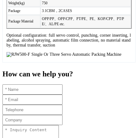
Weight(kg)
750
Package
3.1CBM，2CASES
OPP/PP、OPP/CPP、PT/PE、PE、KOP/CPP、PT/P
Package Material
E/、AL/PE etc.
Optional configuration: full servo control, punching, corner inserting, l
abeling, alcohol spraying, automatic film connection, no material stand
by, thermal transfer, suction
How can we help you?