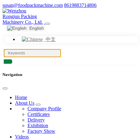
susan@foodpackmachine.com
8619883714806
English
中文
Navigation
Home
About Us
Company Profile
Certificates
Delivery
Exhibition
Factory Show
Videos