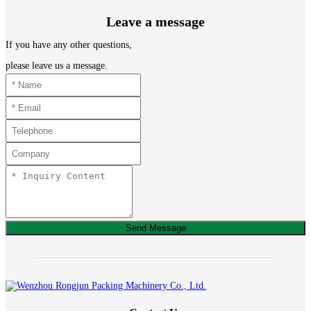
Leave a message
If you have any other questions,
please leave us a message.
Send Message