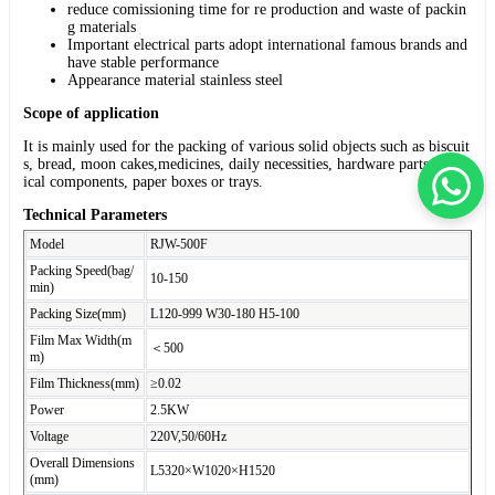
reduce comissioning time for re production and waste of packin
g materials
Important electrical parts adopt international famous brands and
have stable performance
Appearance material stainless steel
Scope of application
It is mainly used for the packing of various solid objects such as biscuit
s, bread, moon cakes,medicines, daily necessities, hardware parts, electr
ical components, paper boxes or trays.
Technical Parameters
Model
RJW-500F
Packing Speed(bag/
10-150
min)
Packing Size(mm)
L120-999 W30-180 H5-100
Film Max Width(m
＜500
m)
Film Thickness(mm)
≥0.02
Power
2.5KW
Voltage
220V,50/60Hz
Overall Dimensions
L5320×W1020×H1520
(mm)