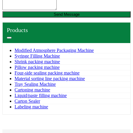
Send Message
Products
Modified Atmosphere Packaging Machine
Syringe Filling Machine
Shrink packing machine
Pillow packing machine
Four-side sealing packing machine
Material sorting line packing machine
Tray Sealing Machine
Cartoning machine
Liquid/paste filling machine
Carton Sealer
Labeling machine