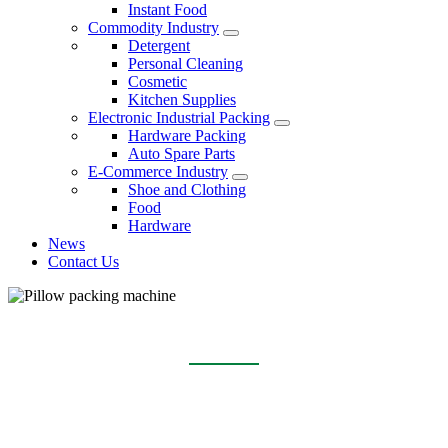
Instant Food
Commodity Industry
Detergent
Personal Cleaning
Cosmetic
Kitchen Supplies
Electronic Industrial Packing
Hardware Packing
Auto Spare Parts
E-Commerce Industry
Shoe and Clothing
Food
Hardware
News
Contact Us
PILLOW PACKING MACHINE
Home
Products
Pillow packing machine