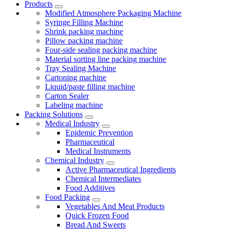
Products
Modified Atmosphere Packaging Machine
Syringe Filling Machine
Shrink packing machine
Pillow packing machine
Four-side sealing packing machine
Material sorting line packing machine
Tray Sealing Machine
Cartoning machine
Liquid/paste filling machine
Carton Sealer
Labeling machine
Packing Solutions
Medical Industry
Epidemic Prevention
Pharmaceutical
Medical Instruments
Chemical Industry
Active Pharmaceutical Ingredients
Chemical Intermediates
Food Additives
Food Packing
Vegetables And Meat Products
Quick Frozen Food
Bread And Sweets