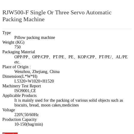
RJW500-F Single Or Three Servo Automatic
Packing Machine
Type
Pillow packing machine
Weight (KG)
750
Packaging Material
OPP/PP、OPP/CPP、PT/PE、PE、KOP/CPP、PT/PE/、AL/PE
etc.
Place of Origin :
Wenzhou, Zhejiang, China
Dimension(L*W*H)
L5320×W1020×H1520
Machinery Test Report
ISO9001,CE
Applicable Products
It is mainly used for the packing of various solid objects such as
biscuits, bread, moon cakes,medicines
Voltage
220V,50/60Hz
Production Capacity
10-150(bag/min)