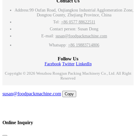
Contact Us
Address:
99 Oufan Road, Oujiangkou Industrial Agglomeration Zone,
Dongtou County, Zhejiang Province, China
Tel:
+86 0577 88622511
Contact person: Susan Dong
E-mail:
susan@foodpackmachine.com
Whatsapp:
+86 19883714806
Follow Us
Facebook
Twitter
LinkedIn
Copyright © 2026 Wenzhou Rongjun Packing Machinery Co., Ltd. All Right
Reserved
Email
susan@foodpackmachine.com
Copy
WhatsApp
Inquiry
Phone
Online Inquiry