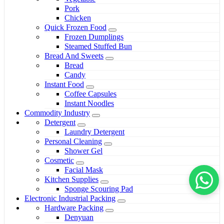
Pork
Chicken
Quick Frozen Food
Frozen Dumplings
Steamed Stuffed Bun
Bread And Sweets
Bread
Candy
Instant Food
Coffee Capsules
Instant Noodles
Commodity Industry
Detergent
Laundry Detergent
Personal Cleaning
Shower Gel
Cosmetic
Facial Mask
Kitchen Supplies
Sponge Scouring Pad
Electronic Industrial Packing
Hardware Packing
Denyuan