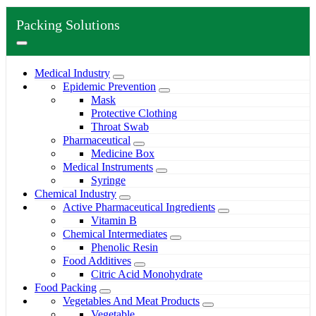
Packing Solutions
Medical Industry
Epidemic Prevention
Mask
Protective Clothing
Throat Swab
Pharmaceutical
Medicine Box
Medical Instruments
Syringe
Chemical Industry
Active Pharmaceutical Ingredients
Vitamin B
Chemical Intermediates
Phenolic Resin
Food Additives
Citric Acid Monohydrate
Food Packing
Vegetables And Meat Products
Vegetable