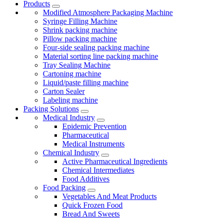
Products
Modified Atmosphere Packaging Machine
Syringe Filling Machine
Shrink packing machine
Pillow packing machine
Four-side sealing packing machine
Material sorting line packing machine
Tray Sealing Machine
Cartoning machine
Liquid/paste filling machine
Carton Sealer
Labeling machine
Packing Solutions
Medical Industry
Epidemic Prevention
Pharmaceutical
Medical Instruments
Chemical Industry
Active Pharmaceutical Ingredients
Chemical Intermediates
Food Additives
Food Packing
Vegetables And Meat Products
Quick Frozen Food
Bread And Sweets