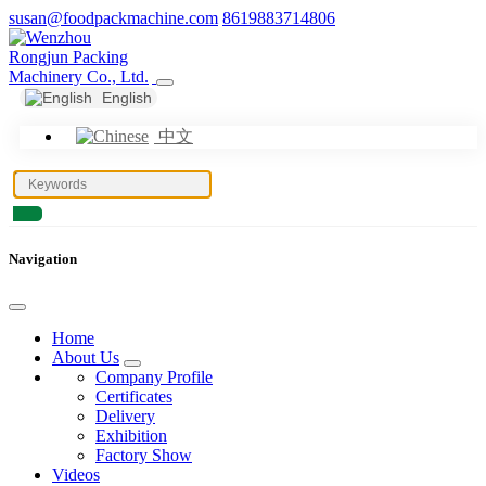
susan@foodpackmachine.com
8619883714806
English
中文
Navigation
Home
About Us
Company Profile
Certificates
Delivery
Exhibition
Factory Show
Videos