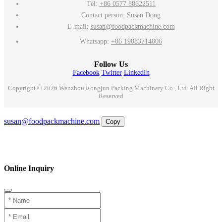
Tel:
+86 0577 88622511
Contact person: Susan Dong
E-mail:
susan@foodpackmachine.com
Whatsapp:
+86 19883714806
Follow Us
Facebook
Twitter
LinkedIn
Copyright © 2026 Wenzhou Rongjun Packing Machinery Co., Ltd. All Right
Reserved
Email
susan@foodpackmachine.com
Copy
WhatsApp
Inquiry
Phone
Online Inquiry