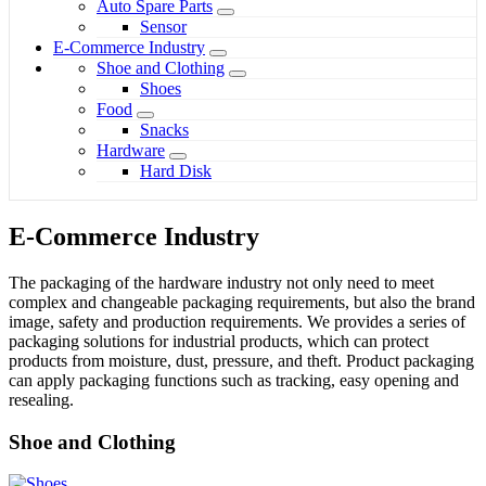
Auto Spare Parts
Sensor
E-Commerce Industry
Shoe and Clothing
Shoes
Food
Snacks
Hardware
Hard Disk
E-Commerce Industry
The packaging of the hardware industry not only need to meet
complex and changeable packaging requirements, but also the brand
image, safety and production requirements. We provides a series of
packaging solutions for industrial products, which can protect
products from moisture, dust, pressure, and theft. Product packaging
can apply packaging functions such as tracking, easy opening and
resealing.
Shoe and Clothing