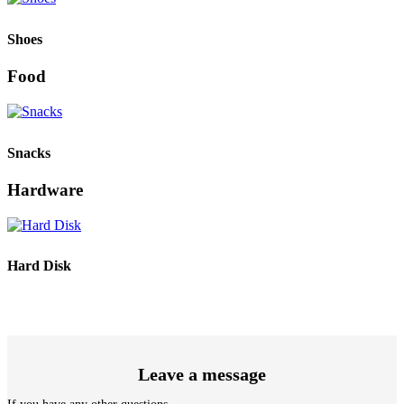
Shoes
Food
Snacks
Hardware
Hard Disk
Leave a message