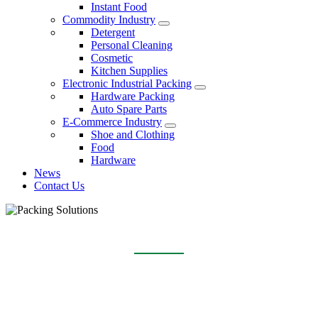
Instant Food
Commodity Industry
Detergent
Personal Cleaning
Cosmetic
Kitchen Supplies
Electronic Industrial Packing
Hardware Packing
Auto Spare Parts
E-Commerce Industry
Shoe and Clothing
Food
Hardware
News
Contact Us
E-COMMERCE INDUSTRY
Home
Packing Solutions
E-Commerce Industry