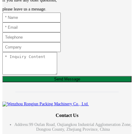
If you have any other questions,
please leave us a message.
Send Message
Contact Us
Address:
99 Oufan Road, Oujiangkou Industrial Agglomeration Zone,
Dongtou County, Zhejiang Province, China