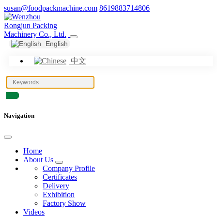
susan@foodpackmachine.com
8619883714806
English
中文
Navigation
Home
About Us
Company Profile
Certificates
Delivery
Exhibition
Factory Show
Videos