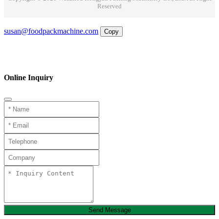
Reserved
Email
susan@foodpackmachine.com
Copy
WhatsApp
Inquiry
Phone
Online Inquiry
Send Message