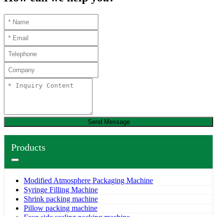
Send Message
Products
Modified Atmosphere Packaging Machine
Syringe Filling Machine
Shrink packing machine
Pillow packing machine