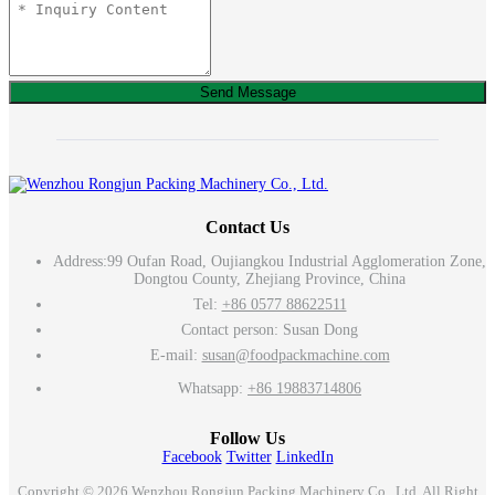
Send Message
Contact Us
Address:
99 Oufan Road, Oujiangkou Industrial Agglomeration Zone,
Dongtou County, Zhejiang Province, China
Tel:
+86 0577 88622511
Contact person: Susan Dong
E-mail:
susan@foodpackmachine.com
Whatsapp:
+86 19883714806
Follow Us
Facebook
Twitter
LinkedIn
Copyright © 2026 Wenzhou Rongjun Packing Machinery Co., Ltd. All Right