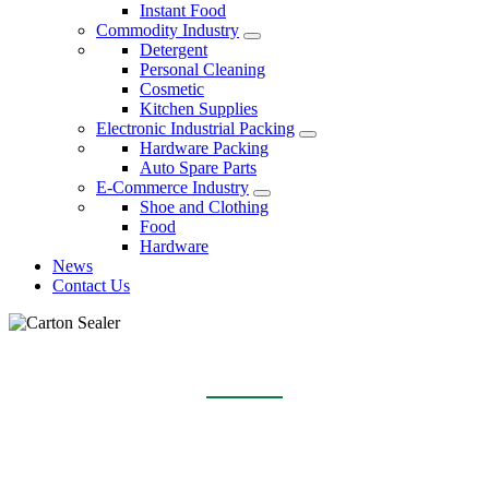
Instant Food
Commodity Industry
Detergent
Personal Cleaning
Cosmetic
Kitchen Supplies
Electronic Industrial Packing
Hardware Packing
Auto Spare Parts
E-Commerce Industry
Shoe and Clothing
Food
Hardware
News
Contact Us
CARTON SEALER
Home
Products
Carton Sealer