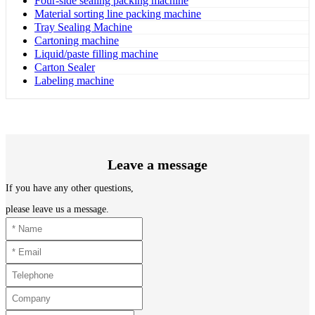
Four-side sealing packing machine
Material sorting line packing machine
Tray Sealing Machine
Cartoning machine
Liquid/paste filling machine
Carton Sealer
Labeling machine
Leave a message
If you have any other questions,
please leave us a message.