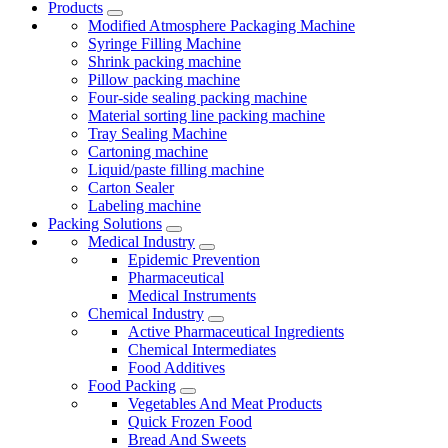
Products
Modified Atmosphere Packaging Machine
Syringe Filling Machine
Shrink packing machine
Pillow packing machine
Four-side sealing packing machine
Material sorting line packing machine
Tray Sealing Machine
Cartoning machine
Liquid/paste filling machine
Carton Sealer
Labeling machine
Packing Solutions
Medical Industry
Epidemic Prevention
Pharmaceutical
Medical Instruments
Chemical Industry
Active Pharmaceutical Ingredients
Chemical Intermediates
Food Additives
Food Packing
Vegetables And Meat Products
Quick Frozen Food
Bread And Sweets