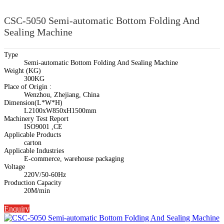
CSC-5050 Semi-automatic Bottom Folding And
Sealing Machine
Type
Semi-automatic Bottom Folding And Sealing Machine
Weight (KG)
300KG
Place of Origin :
Wenzhou, Zhejiang, China
Dimension(L*W*H)
L2100xW850xH1500mm
Machinery Test Report
ISO9001 ,CE
Applicable Products
carton
Applicable Industries
E-commerce, warehouse packaging
Voltage
220V/50-60Hz
Production Capacity
20M/min
Enquiry