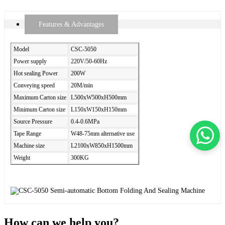
Features & Advantages
Model
CSC-5050
Power supply
220V/50-60Hz
Hot sealing Power
200W
Conveying speed
20M/min
Maximum Carton size
L500xW500xH500mm
Minimum Carton size
L150xW150xH150mm
Source Pressure
0.4-0.6MPa
Tape Range
W48-75mm alternative use
Machine size
L2100xW850xH1500mm
Weight
300KG
How can we help you?