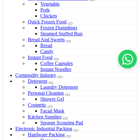
Vegetable
Pork
Chicken
Quick Frozen Food
Frozen Dumplings
Steamed Stuffed Bun
Bread And Sweets
Bread
Candy
Instant Food
Coffee Capsules
Instant Noodles
Commodity Industry
Detergent
Laundry Detergent
Personal Cleaning
Shower Gel
Cosmetic
Facial Mask
Kitchen Supplies
Sponge Scouring Pad
Electronic Industrial Packing
Hardware Packing