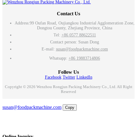
Contact Us
Address:
99 Oufan Road, Oujiangkou Industrial Agglomeration Zone,
Dongtou County, Zhejiang Province, China
Tel:
+86 0577 88622511
Contact person: Susan Dong
E-mail:
susan@foodpackmachine.com
Whatsapp:
+86 19883714806
Follow Us
Facebook
Twitter
LinkedIn
Copyright © 2026 Wenzhou Rongjun Packing Machinery Co., Ltd. All Right
Reserved
Email
susan@foodpackmachine.com
Copy
WhatsApp
Inquiry
Phone
Online Inquiry