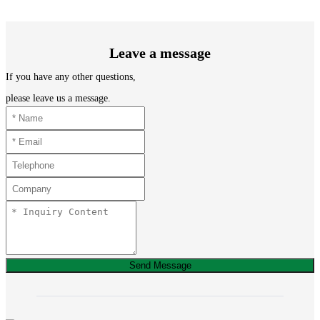
Leave a message
If you have any other questions,
please leave us a message.
Send Message