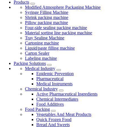
Products
Modified Atmosphere Packaging Machine
Syringe Filling Machine
Shrink packing machine
Pillow packing machine
Four-side sealing packing machine
Material sorting line packing machine
Tray Sealing Machine
Cartoning machine
Liquid/paste filling machine
Carton Sealer
Labeling machine
Packing Solutions
Medical Industry
Epidemic Prevention
Pharmaceutical
Medical Instruments
Chemical Industry
Active Pharmaceutical Ingredients
Chemical Intermediates
Food Additives
Food Packing
Vegetables And Meat Products
Quick Frozen Food
Bread And Sweets