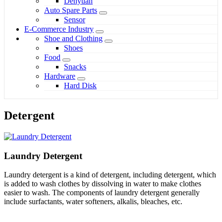
Denyuan
Auto Spare Parts
Sensor
E-Commerce Industry
Shoe and Clothing
Shoes
Food
Snacks
Hardware
Hard Disk
Detergent
Laundry Detergent
Laundry detergent is a kind of detergent, including detergent, which
is added to wash clothes by dissolving in water to make clothes
easier to wash. The components of laundry detergent generally
include surfactants, water softeners, alkalis, bleaches, etc.