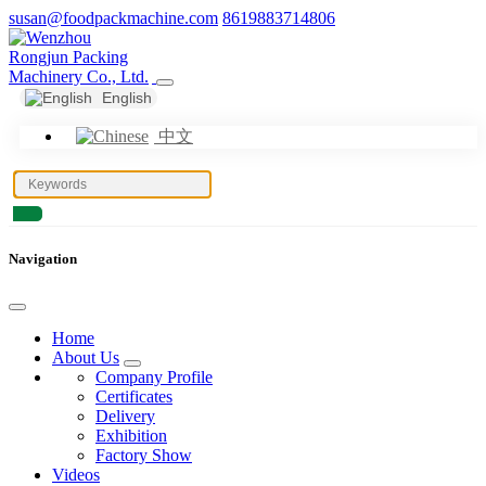
susan@foodpackmachine.com
8619883714806
English
中文
Navigation
Home
About Us
Company Profile
Certificates
Delivery
Exhibition
Factory Show
Videos