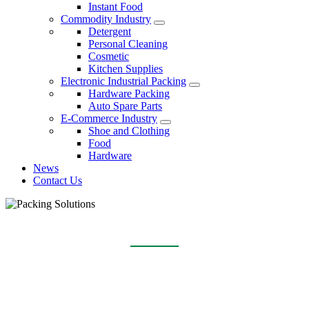
Instant Food
Commodity Industry
Detergent
Personal Cleaning
Cosmetic
Kitchen Supplies
Electronic Industrial Packing
Hardware Packing
Auto Spare Parts
E-Commerce Industry
Shoe and Clothing
Food
Hardware
News
Contact Us
DETERGENT
Home
Packing Solutions
Commodity Industry
Detergent