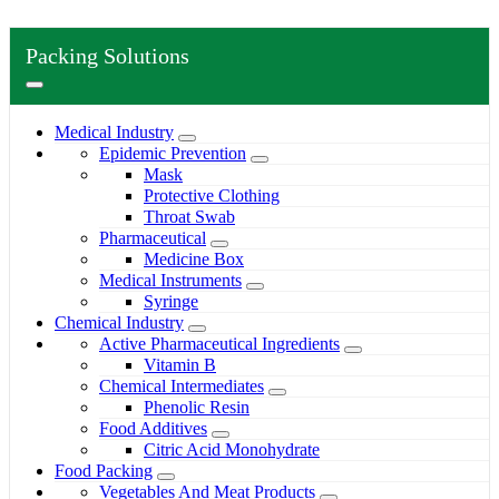
Packing Solutions
Medical Industry
Epidemic Prevention
Mask
Protective Clothing
Throat Swab
Pharmaceutical
Medicine Box
Medical Instruments
Syringe
Chemical Industry
Active Pharmaceutical Ingredients
Vitamin B
Chemical Intermediates
Phenolic Resin
Food Additives
Citric Acid Monohydrate
Food Packing
Vegetables And Meat Products