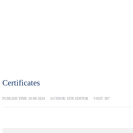
Certificates
PUBLISH TIME:
01/09 2024
AUTHOR: SITE EDITOR
VISIT: 387