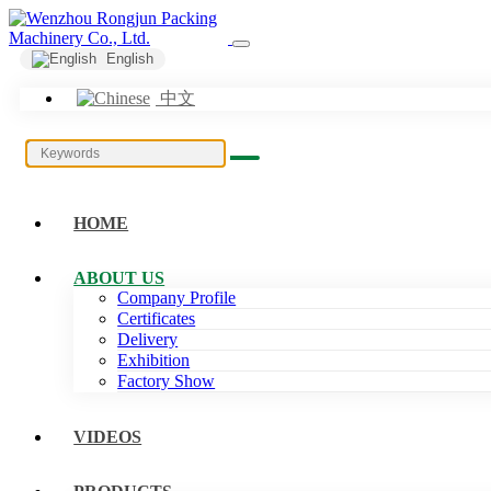
English
中文
HOME
ABOUT US
Company Profile
Certificates
Delivery
Exhibition
Factory Show
VIDEOS