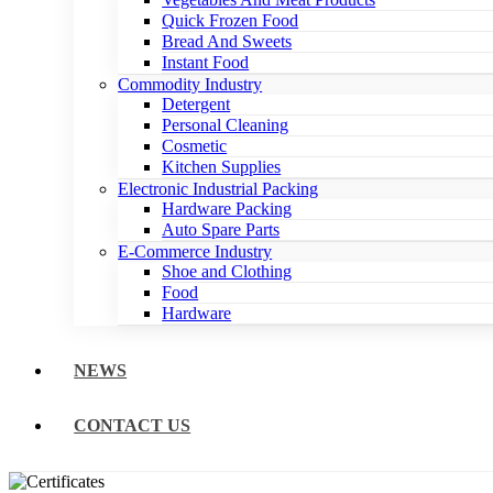
Quick Frozen Food
Bread And Sweets
Instant Food
Commodity Industry
Detergent
Personal Cleaning
Cosmetic
Kitchen Supplies
Electronic Industrial Packing
Hardware Packing
Auto Spare Parts
E-Commerce Industry
Shoe and Clothing
Food
Hardware
NEWS
CONTACT US