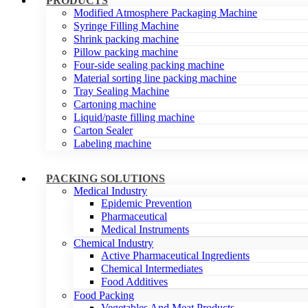
PRODUCTS
Modified Atmosphere Packaging Machine
Syringe Filling Machine
Shrink packing machine
Pillow packing machine
Four-side sealing packing machine
Material sorting line packing machine
Tray Sealing Machine
Cartoning machine
Liquid/paste filling machine
Carton Sealer
Labeling machine
PACKING SOLUTIONS
Medical Industry
Epidemic Prevention
Pharmaceutical
Medical Instruments
Chemical Industry
Active Pharmaceutical Ingredients
Chemical Intermediates
Food Additives
Food Packing
Vegetables And Meat Products