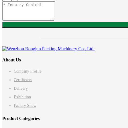
About Us
Company Profile
Certificates
Delivery
Exhibition
Factory Show
Product Categories