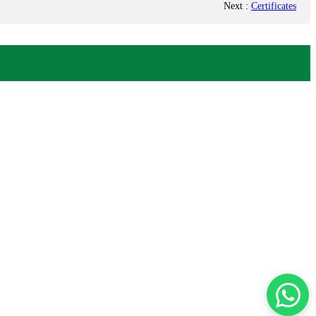
Next
:
Certificates