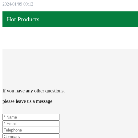
2024/01/09 09:12
Hot Products
If you have any other questions,
please leave us a message.