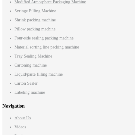
Modified Atmosphere Packaging Machine
Syringe Filling Machine
Shrink packing machine
Pillow packing machine
Four-side sealing packing machine
Material sorting line packing machine
Tray Sealing Machine
Cartoning machine
Liquid/paste filling machine
Carton Sealer
Labeling machine
Navigation
About Us
Videos