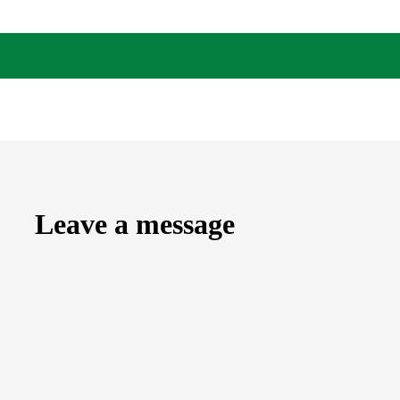
Leave a message