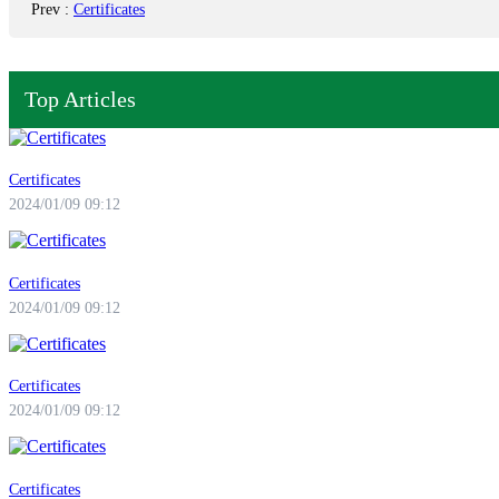
Prev
:
Certificates
Top Articles
Certificates
2024/01/09 09:12
Certificates
2024/01/09 09:12
Certificates
2024/01/09 09:12
Certificates