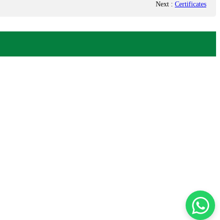
Next
:
Certificates