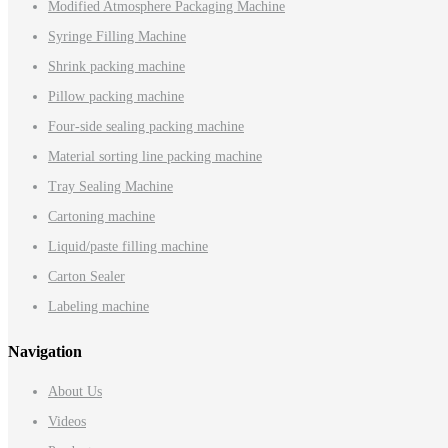
Modified Atmosphere Packaging Machine
Syringe Filling Machine
Shrink packing machine
Pillow packing machine
Four-side sealing packing machine
Material sorting line packing machine
Tray Sealing Machine
Cartoning machine
Liquid/paste filling machine
Carton Sealer
Labeling machine
Navigation
About Us
Videos