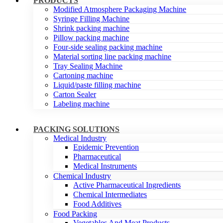
PRODUCTS
Modified Atmosphere Packaging Machine
Syringe Filling Machine
Shrink packing machine
Pillow packing machine
Four-side sealing packing machine
Material sorting line packing machine
Tray Sealing Machine
Cartoning machine
Liquid/paste filling machine
Carton Sealer
Labeling machine
PACKING SOLUTIONS
Medical Industry
Epidemic Prevention
Pharmaceutical
Medical Instruments
Chemical Industry
Active Pharmaceutical Ingredients
Chemical Intermediates
Food Additives
Food Packing
Vegetables And Meat Products