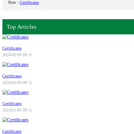
Prev
:
Certificates
Top Articles
Certificates
2024/01/09 09:11
Certificates
2024/01/09 09:11
Certificates
2024/01/09 09:11
Certificates