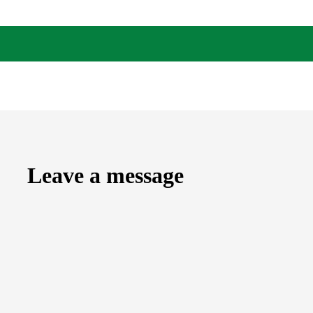
Leave a message