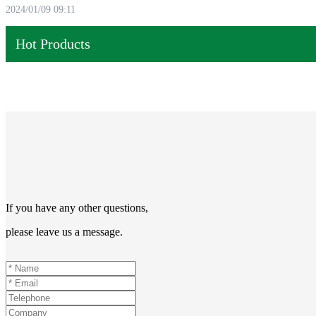
2024/01/09 09:11
Hot Products
If you have any other questions,
please leave us a message.