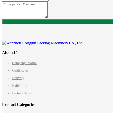
About Us
Company Profile
Certificates
Delivery
Exhibition
Factory Show
Product Categories