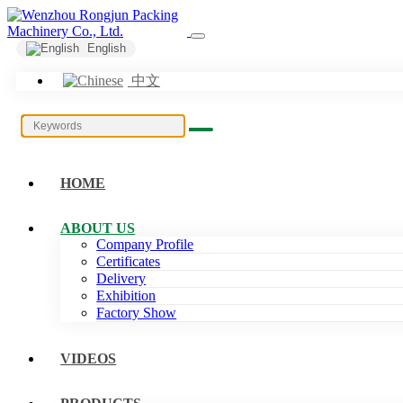
English
中文
HOME
ABOUT US
Company Profile
Certificates
Delivery
Exhibition
Factory Show
VIDEOS