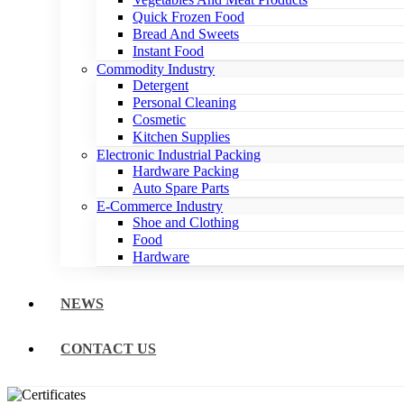
Quick Frozen Food
Bread And Sweets
Instant Food
Commodity Industry
Detergent
Personal Cleaning
Cosmetic
Kitchen Supplies
Electronic Industrial Packing
Hardware Packing
Auto Spare Parts
E-Commerce Industry
Shoe and Clothing
Food
Hardware
NEWS
CONTACT US