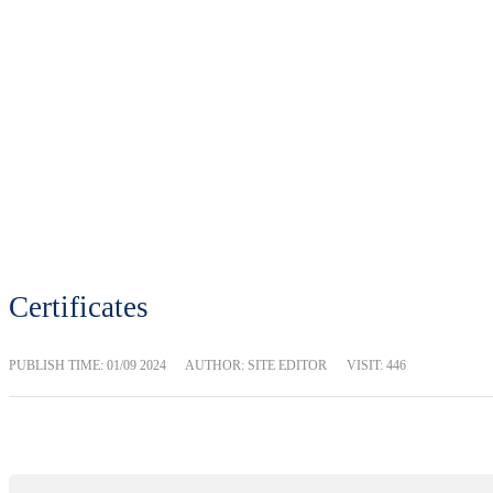
Certificates
PUBLISH TIME:
01/09 2024
AUTHOR: SITE EDITOR
VISIT: 446