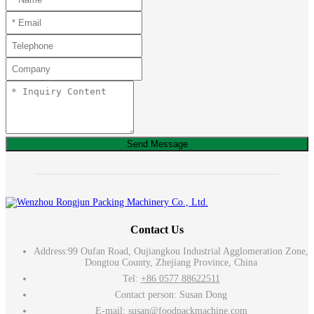
Send Message
Contact Us
Address:
99 Oufan Road, Oujiangkou Industrial Agglomeration Zone,
Dongtou County, Zhejiang Province, China
Tel:
+86 0577 88622511
Contact person: Susan Dong
E-mail:
susan@foodpackmachine.com