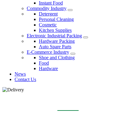
Instant Food
Commodity Industry
Detergent
Personal Cleaning
Cosmetic
Kitchen Supplies
Electronic Industrial Packing
Hardware Packing
Auto Spare Parts
E-Commerce Industry
Shoe and Clothing
Food
Hardware
News
Contact Us
DELIVERY
Home
About Us
Delivery