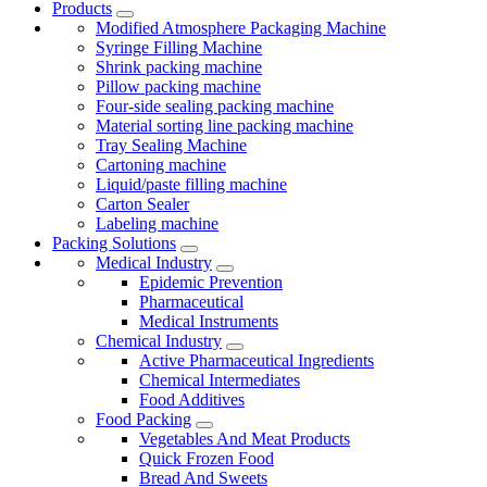
Products
Modified Atmosphere Packaging Machine
Syringe Filling Machine
Shrink packing machine
Pillow packing machine
Four-side sealing packing machine
Material sorting line packing machine
Tray Sealing Machine
Cartoning machine
Liquid/paste filling machine
Carton Sealer
Labeling machine
Packing Solutions
Medical Industry
Epidemic Prevention
Pharmaceutical
Medical Instruments
Chemical Industry
Active Pharmaceutical Ingredients
Chemical Intermediates
Food Additives
Food Packing
Vegetables And Meat Products
Quick Frozen Food
Bread And Sweets