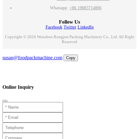
Whatsapp:
+86 19883714806
Follow Us
Facebook
Twitter
LinkedIn
Copyright © 2026 Wenzhou Rongjun Packing Machinery Co., Ltd. All Right
Reserved
Email
susan@foodpackmachine.com
Copy
WhatsApp
Inquiry
Phone
Online Inquiry