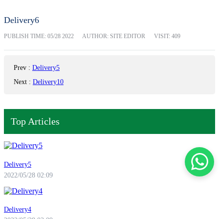
Delivery6
PUBLISH TIME:
05/28 2022
AUTHOR: SITE EDITOR
VISIT: 409
Prev
:
Delivery5
Next
:
Delivery10
Top Articles
Delivery5
2022/05/28 02:09
Delivery4