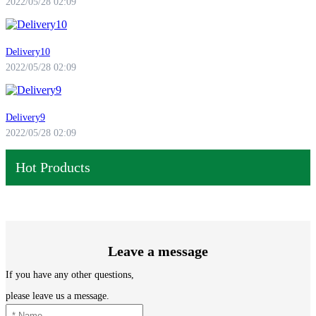
2022/05/28 02:09
Delivery10
2022/05/28 02:09
Delivery9
2022/05/28 02:09
Hot Products
Leave a message
If you have any other questions,
please leave us a message.