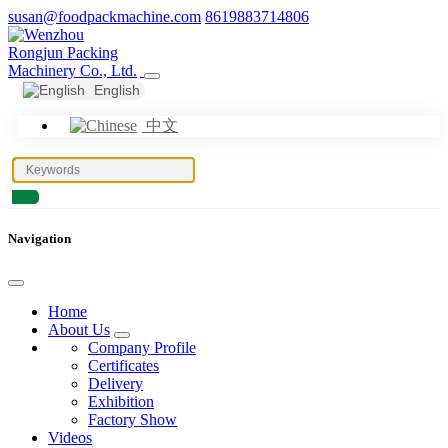
susan@foodpackmachine.com
8619883714806
English
中文
Navigation
Home
About Us
Company Profile
Certificates
Delivery
Exhibition
Factory Show
Videos