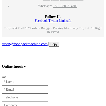
Whatsapp:
+86 19883714806
Follow Us
Facebook
Twitter
LinkedIn
Copyright © 2026 Wenzhou Rongjun Packing Machinery Co., Ltd. All Right
Reserved
Email
susan@foodpackmachine.com
Copy
WhatsApp
Inquiry
Phone
Online Inquiry