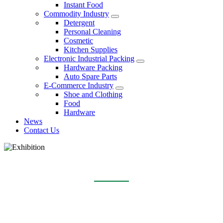
Instant Food
Commodity Industry
Detergent
Personal Cleaning
Cosmetic
Kitchen Supplies
Electronic Industrial Packing
Hardware Packing
Auto Spare Parts
E-Commerce Industry
Shoe and Clothing
Food
Hardware
News
Contact Us
EXHIBITION
Home
About Us
Exhibition