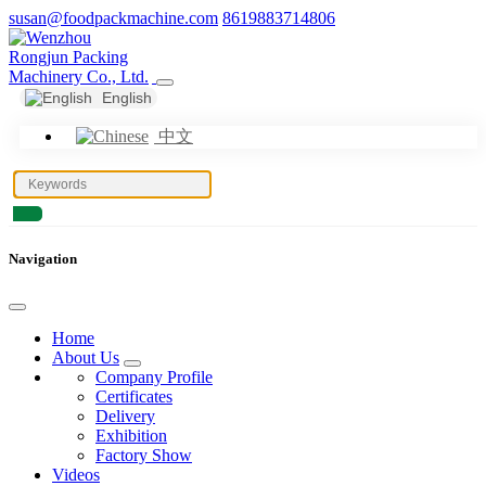
susan@foodpackmachine.com
8619883714806
English
中文
Navigation
Home
About Us
Company Profile
Certificates
Delivery
Exhibition
Factory Show
Videos