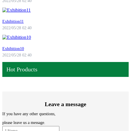
2022/05/28 02:40
Exhibition11
2022/05/28 02:40
Exhibition10
2022/05/28 02:40
Hot Products
Leave a message
If you have any other questions,
please leave us a message.