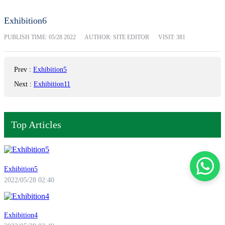
Exhibition6
PUBLISH TIME:
05/28 2022
AUTHOR: SITE EDITOR
VISIT: 381
Prev
:
Exhibition5
Next
:
Exhibition11
Top Articles
Exhibition5
2022/05/28 02:40
Exhibition4