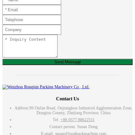
Send Message
Contact Us
Address:
99 Oufan Road, Oujiangkou Industrial Agglomeration Zone,
Dongtou County, Zhejiang Province, China
Tel:
+86 0577 88622511
Contact person: Susan Dong
E-mail:
susan@foodpackmachine.com