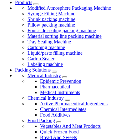
Products
Modified Atmosphere Packaging Machine
Syringe Filling Machine
Shrink packing machine
Pillow packing machine
Four-side sealing packing machine
Material sorting line packing machine
Tray Sealing Machine
Cartoning machine
Liquid/paste filling machine
Carton Sealer
Labeling machine
Packing Solutions
Medical Industry
Epidemic Prevention
Pharmaceutical
Medical Instruments
Chemical Industry
Active Pharmaceutical Ingredients
Chemical Intermediates
Food Additives
Food Packing
Vegetables And Meat Products
Quick Frozen Food
Bread And Sweets