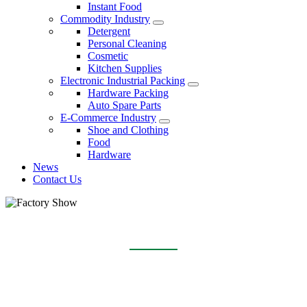
Instant Food
Commodity Industry
Detergent
Personal Cleaning
Cosmetic
Kitchen Supplies
Electronic Industrial Packing
Hardware Packing
Auto Spare Parts
E-Commerce Industry
Shoe and Clothing
Food
Hardware
News
Contact Us
FACTORY SHOW
Home
About Us
Factory Show