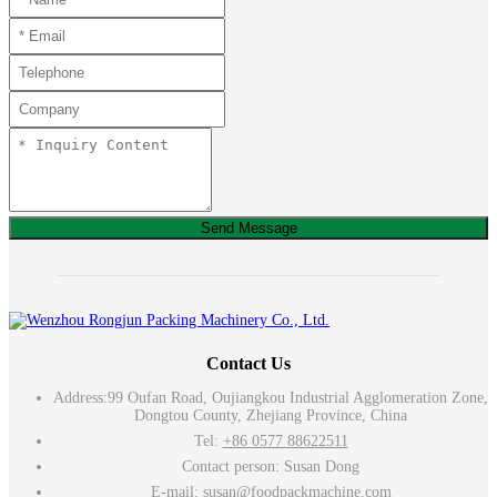
Send Message
Contact Us
Address:
99 Oufan Road, Oujiangkou Industrial Agglomeration Zone,
Dongtou County, Zhejiang Province, China
Tel:
+86 0577 88622511
Contact person: Susan Dong
E-mail:
susan@foodpackmachine.com