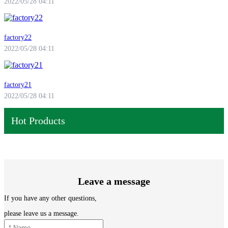
2022/05/28 04:11
factory22
2022/05/28 04:11
factory21
2022/05/28 04:11
Hot Products
Leave a message
If you have any other questions,
please leave us a message.