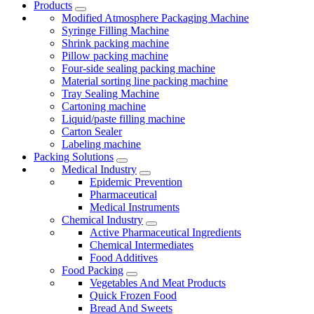
Products
Modified Atmosphere Packaging Machine
Syringe Filling Machine
Shrink packing machine
Pillow packing machine
Four-side sealing packing machine
Material sorting line packing machine
Tray Sealing Machine
Cartoning machine
Liquid/paste filling machine
Carton Sealer
Labeling machine
Packing Solutions
Medical Industry
Epidemic Prevention
Pharmaceutical
Medical Instruments
Chemical Industry
Active Pharmaceutical Ingredients
Chemical Intermediates
Food Additives
Food Packing
Vegetables And Meat Products
Quick Frozen Food
Bread And Sweets