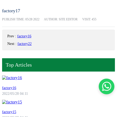
factory17
PUBLISH TIME:
05/28 2022
AUTHOR: SITE EDITOR
VISIT: 455
Prev
:
factory16
Next
:
factory22
Top Articles
factory16
2022/05/28 04:11
factory15