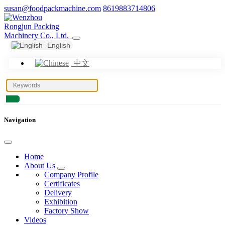
susan@foodpackmachine.com
8619883714806
English
中文
Navigation
Home
About Us
Company Profile
Certificates
Delivery
Exhibition
Factory Show
Videos