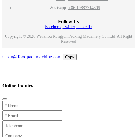
Whatsapp:
+86 19883714806
Follow Us
Facebook
Twitter
LinkedIn
Copyright © 2026 Wenzhou Rongjun Packing Machinery Co., Ltd. All Right
Reserved
Email
susan@foodpackmachine.com
Copy
WhatsApp
Inquiry
Phone
Online Inquiry