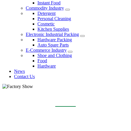
Instant Food
Commodity Industry
Detergent
Personal Cleaning
Cosmetic
Kitchen Supplies
Electronic Industrial Packing
Hardware Packing
Auto Spare Parts
E-Commerce Industry
Shoe and Clothing
Food
Hardware
News
Contact Us
FACTORY SHOW
Home
About Us
Factory Show