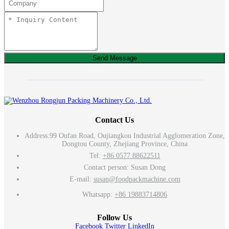
Send Message
Contact Us
Address:
99 Oufan Road, Oujiangkou Industrial Agglomeration Zone,
Dongtou County, Zhejiang Province, China
Tel:
+86 0577 88622511
Contact person: Susan Dong
E-mail:
susan@foodpackmachine.com
Whatsapp:
+86 19883714806
Follow Us
Facebook
Twitter
LinkedIn