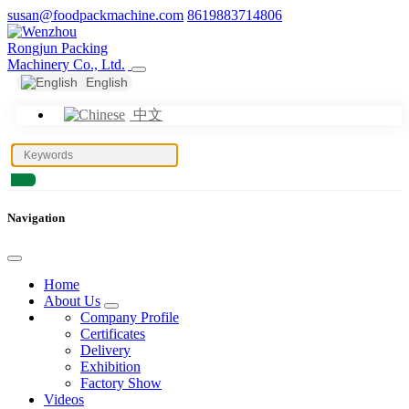
susan@foodpackmachine.com
8619883714806
English
中文
Navigation
Home
About Us
Company Profile
Certificates
Delivery
Exhibition
Factory Show
Videos