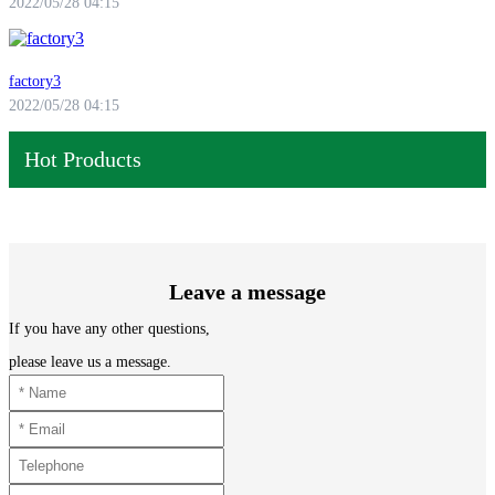
2022/05/28 04:15
factory3
2022/05/28 04:15
Hot Products
Leave a message
If you have any other questions,
please leave us a message.