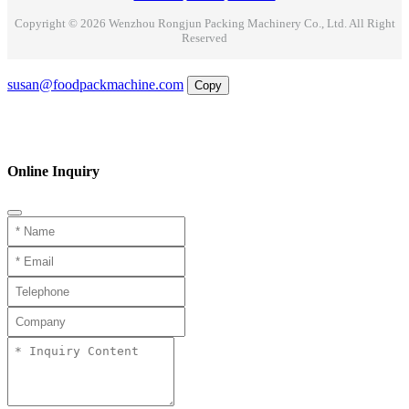
Copyright © 2026 Wenzhou Rongjun Packing Machinery Co., Ltd. All Right
Reserved
Email
susan@foodpackmachine.com
Copy
WhatsApp
Inquiry
Phone
Online Inquiry