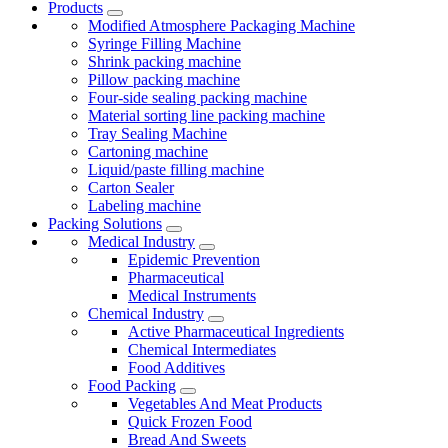
Products
Modified Atmosphere Packaging Machine
Syringe Filling Machine
Shrink packing machine
Pillow packing machine
Four-side sealing packing machine
Material sorting line packing machine
Tray Sealing Machine
Cartoning machine
Liquid/paste filling machine
Carton Sealer
Labeling machine
Packing Solutions
Medical Industry
Epidemic Prevention
Pharmaceutical
Medical Instruments
Chemical Industry
Active Pharmaceutical Ingredients
Chemical Intermediates
Food Additives
Food Packing
Vegetables And Meat Products
Quick Frozen Food
Bread And Sweets