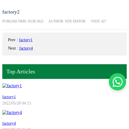
factory2
PUBLISH TIME:
05/28 2022
AUTHOR: SITE EDITOR
VISIT: 427
Prev
:
factory1
Next
:
factory4
Top Articles
factory1
2022/05/28 04:15
factory4