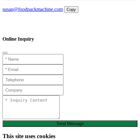
Email
susan@foodpackmachine.com
Copy
WhatsApp
Inquiry
Phone
Online Inquiry
Send Message
This site uses cookies