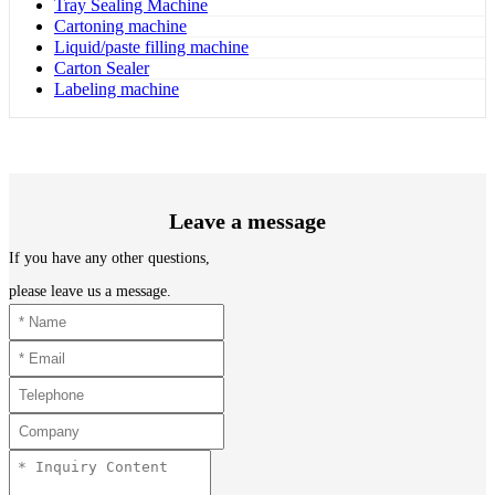
Tray Sealing Machine
Cartoning machine
Liquid/paste filling machine
Carton Sealer
Labeling machine
Leave a message
If you have any other questions,
please leave us a message.