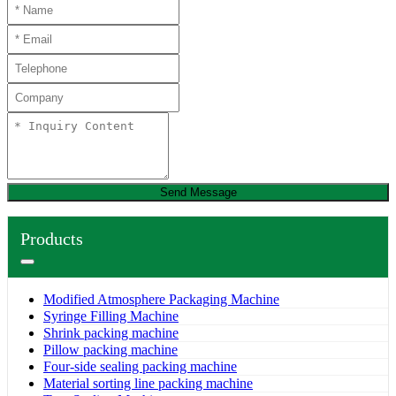
Send Message
Products
Modified Atmosphere Packaging Machine
Syringe Filling Machine
Shrink packing machine
Pillow packing machine
Four-side sealing packing machine
Material sorting line packing machine