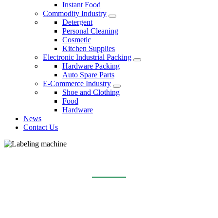
Instant Food
Commodity Industry
Detergent
Personal Cleaning
Cosmetic
Kitchen Supplies
Electronic Industrial Packing
Hardware Packing
Auto Spare Parts
E-Commerce Industry
Shoe and Clothing
Food
Hardware
News
Contact Us
LABELING MACHINE
Home
Products
Labeling machine