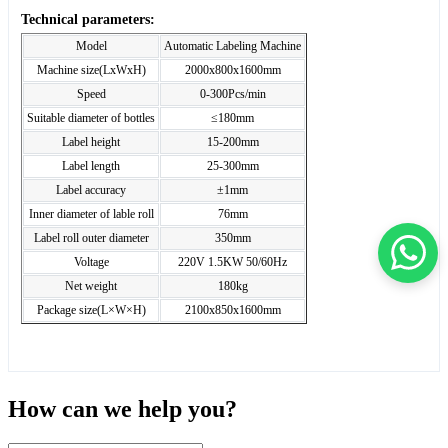
Technical parameters:
Model
Automatic Labeling Machine
Machine size(LxWxH)
2000x800x1600mm
Speed
0-300Pcs/min
Suitable diameter of bottles
≤180mm
Label height
15-200mm
Label length
25-300mm
Label accuracy
±1mm
Inner diameter of lable roll
76mm
Label roll outer diameter
350mm
Voltage
220V 1.5KW 50/60Hz
Net weight
180kg
Package size(L×W×H)
2100x850x1600mm
How can we help you?