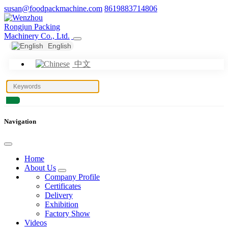
susan@foodpackmachine.com
8619883714806
English
中文
Navigation
Home
About Us
Company Profile
Certificates
Delivery
Exhibition
Factory Show
Videos