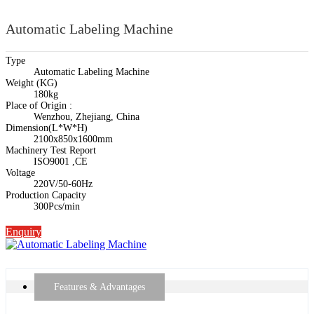
Automatic Labeling Machine
Type
Automatic Labeling Machine
Weight (KG)
180kg
Place of Origin :
Wenzhou, Zhejiang, China
Dimension(L*W*H)
2100x850x1600mm
Machinery Test Report
ISO9001 ,CE
Voltage
220V/50-60Hz
Production Capacity
300Pcs/min
Enquiry
Features & Advantages