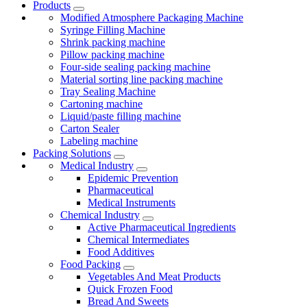
Products
Modified Atmosphere Packaging Machine
Syringe Filling Machine
Shrink packing machine
Pillow packing machine
Four-side sealing packing machine
Material sorting line packing machine
Tray Sealing Machine
Cartoning machine
Liquid/paste filling machine
Carton Sealer
Labeling machine
Packing Solutions
Medical Industry
Epidemic Prevention
Pharmaceutical
Medical Instruments
Chemical Industry
Active Pharmaceutical Ingredients
Chemical Intermediates
Food Additives
Food Packing
Vegetables And Meat Products
Quick Frozen Food
Bread And Sweets