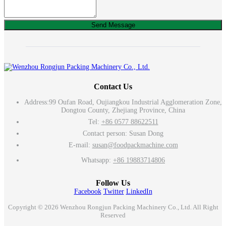
Send Message
Contact Us
Address:
99 Oufan Road, Oujiangkou Industrial Agglomeration Zone,
Dongtou County, Zhejiang Province, China
Tel:
+86 0577 88622511
Contact person: Susan Dong
E-mail:
susan@foodpackmachine.com
Whatsapp:
+86 19883714806
Follow Us
Facebook
Twitter
LinkedIn
Copyright © 2026 Wenzhou Rongjun Packing Machinery Co., Ltd. All Right
Reserved