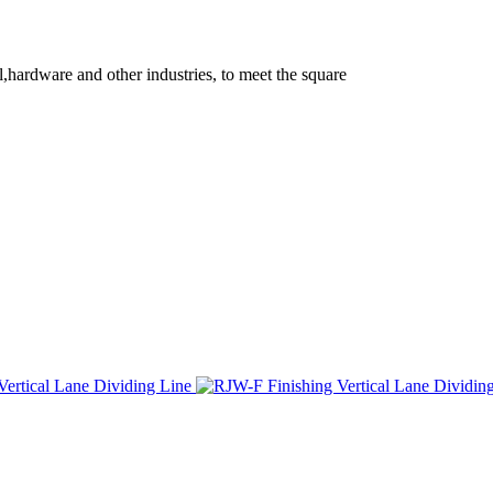
l,hardware and other industries, to meet the square