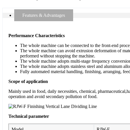
Features & Advantages
Performance Characteristics
The whole machine can be connected to the front-end proces
The whole machine can avoid extrusion deformation of materia
performed without stopping the machine.
The whole machine adopts multi-stage frequency conversion 
The whole machine adopts stainless steel and aluminum alloy
Fully automated material handling, finishing, arranging, fee
Scope of application
Mainly used in food, daily necessities, chemical, pharmaceutical,h
operation and avoid secondary pollution of food.
Technical parameter
Model
RJW-F