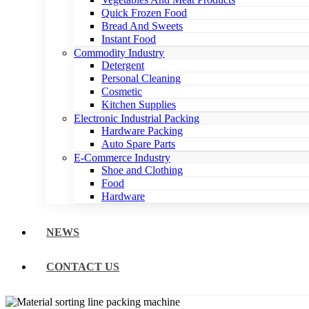
Quick Frozen Food
Bread And Sweets
Instant Food
Commodity Industry
Detergent
Personal Cleaning
Cosmetic
Kitchen Supplies
Electronic Industrial Packing
Hardware Packing
Auto Spare Parts
E-Commerce Industry
Shoe and Clothing
Food
Hardware
NEWS
CONTACT US