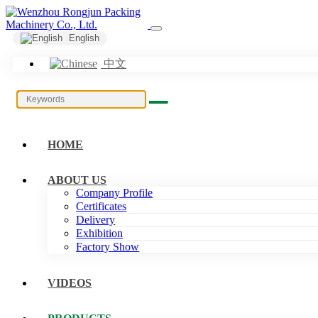
English
中文
HOME
ABOUT US
Company Profile
Certificates
Delivery
Exhibition
Factory Show
VIDEOS