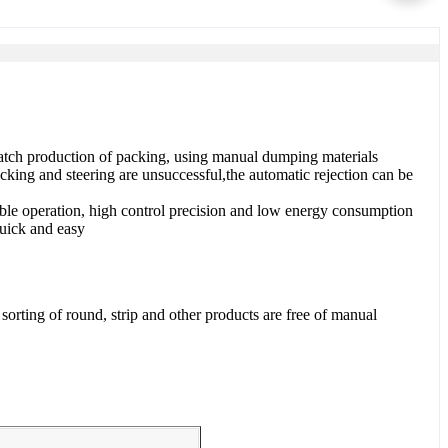
Batch production of packing, using manual dumping materials
cking and steering are unsuccessful,the automatic rejection can be
ble operation, high control precision and low energy consumption
quick and easy
orting of round, strip and other products are free of manual