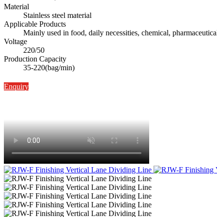
Material
Stainless steel material
Applicable Products
Mainly used in food, daily necessities, chemical, pharmaceutica
Voltage
220/50
Production Capacity
35-220(bag/min)
Enquiry