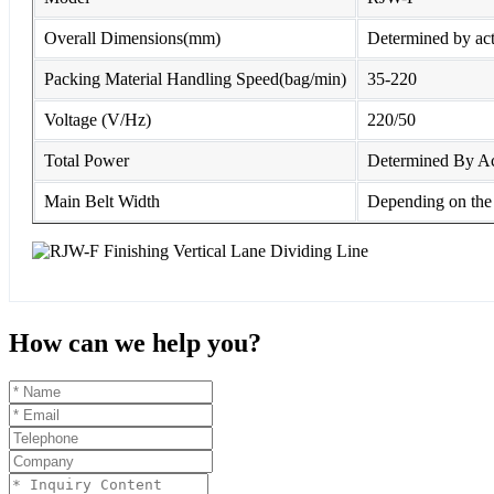
Overall Dimensions(mm)
Determined by act
Packing Material Handling Speed(bag/min)
35-220
Voltage (V/Hz)
220/50
Total Power
Determined By Ac
Main Belt Width
Depending on the 
How can we help you?