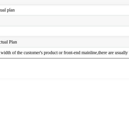
ual plan
tual Plan
width of the customer's product or front-end mainline,there are usua