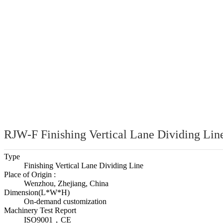
MATERIAL 
RJW-F Finishing Vertical Lane Dividing Lin
Type
Finishing Vertical Lane Dividing Line
Place of Origin :
Wenzhou, Zhejiang, China
Dimension(L*W*H)
On-demand customization
Machinery Test Report
ISO9001，CE