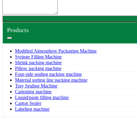
Products
Modified Atmosphere Packaging Machine
Syringe Filling Machine
Shrink packing machine
Pillow packing machine
Four-side sealing packing machine
Material sorting line packing machine
Tray Sealing Machine
Cartoning machine
Liquid/paste filling machine
Carton Sealer
Labeling machine