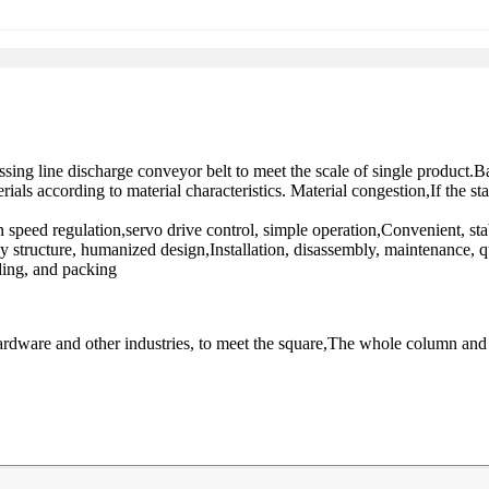
sing line discharge conveyor belt to meet the scale of single product.
ls according to material characteristics. Material congestion,If the sta
speed regulation,servo drive control, simple operation,Convenient, sta
 structure, humanized design,Installation, disassembly, maintenance, 
ding, and packing
ardware and other industries, to meet the square,The whole column and s