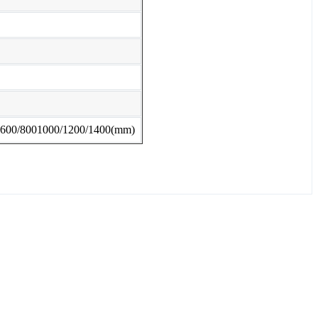
lly 600/8001000/1200/1400(mm)