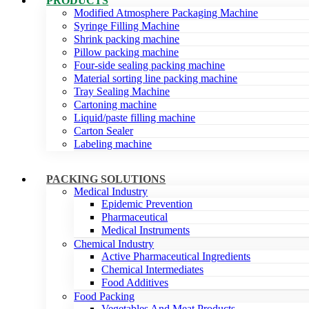
PRODUCTS
Modified Atmosphere Packaging Machine
Syringe Filling Machine
Shrink packing machine
Pillow packing machine
Four-side sealing packing machine
Material sorting line packing machine
Tray Sealing Machine
Cartoning machine
Liquid/paste filling machine
Carton Sealer
Labeling machine
PACKING SOLUTIONS
Medical Industry
Epidemic Prevention
Pharmaceutical
Medical Instruments
Chemical Industry
Active Pharmaceutical Ingredients
Chemical Intermediates
Food Additives
Food Packing
Vegetables And Meat Products