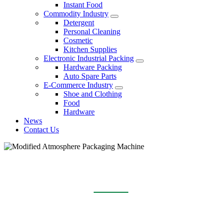
Instant Food
Commodity Industry
Detergent
Personal Cleaning
Cosmetic
Kitchen Supplies
Electronic Industrial Packing
Hardware Packing
Auto Spare Parts
E-Commerce Industry
Shoe and Clothing
Food
Hardware
News
Contact Us
MODIFIED ATMOSPHERE PACKAGING
MACHINE
Home
Products
Modified Atmosphere Packaging Machine