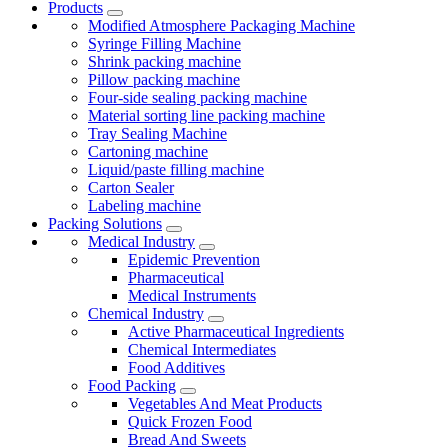
Products
Modified Atmosphere Packaging Machine
Syringe Filling Machine
Shrink packing machine
Pillow packing machine
Four-side sealing packing machine
Material sorting line packing machine
Tray Sealing Machine
Cartoning machine
Liquid/paste filling machine
Carton Sealer
Labeling machine
Packing Solutions
Medical Industry
Epidemic Prevention
Pharmaceutical
Medical Instruments
Chemical Industry
Active Pharmaceutical Ingredients
Chemical Intermediates
Food Additives
Food Packing
Vegetables And Meat Products
Quick Frozen Food
Bread And Sweets