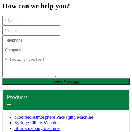
How can we help you?
Send Message
Products
Modified Atmosphere Packaging Machine
Syringe Filling Machine
Shrink packing machine