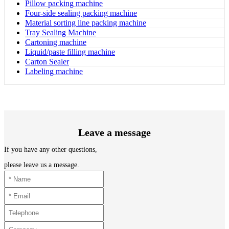
Pillow packing machine
Four-side sealing packing machine
Material sorting line packing machine
Tray Sealing Machine
Cartoning machine
Liquid/paste filling machine
Carton Sealer
Labeling machine
Leave a message
If you have any other questions,
please leave us a message.