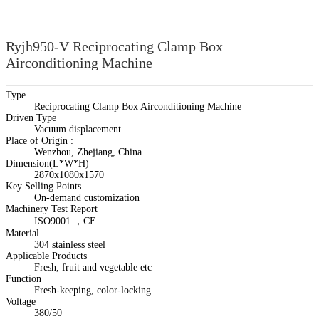
Ryjh950-V Reciprocating Clamp Box
Airconditioning Machine
Type
Reciprocating Clamp Box Airconditioning Machine
Driven Type
Vacuum displacement
Place of Origin :
Wenzhou, Zhejiang, China
Dimension(L*W*H)
2870x1080x1570
Key Selling Points
On-demand customization
Machinery Test Report
ISO9001 ，CE
Material
304 stainless steel
Applicable Products
Fresh, fruit and vegetable etc
Function
Fresh-keeping, color-locking
Voltage
380/50