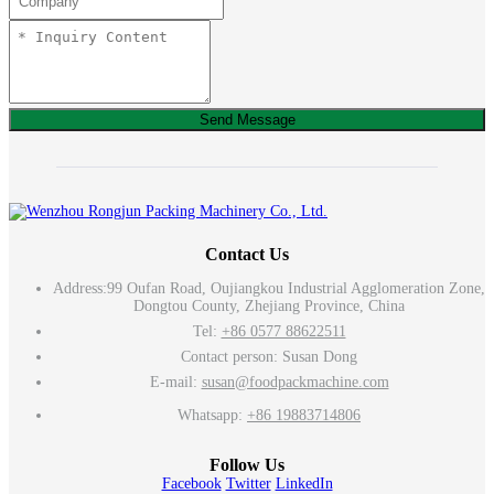
Send Message
Contact Us
Address:
99 Oufan Road, Oujiangkou Industrial Agglomeration Zone,
Dongtou County, Zhejiang Province, China
Tel:
+86 0577 88622511
Contact person: Susan Dong
E-mail:
susan@foodpackmachine.com
Whatsapp:
+86 19883714806
Follow Us
Facebook
Twitter
LinkedIn