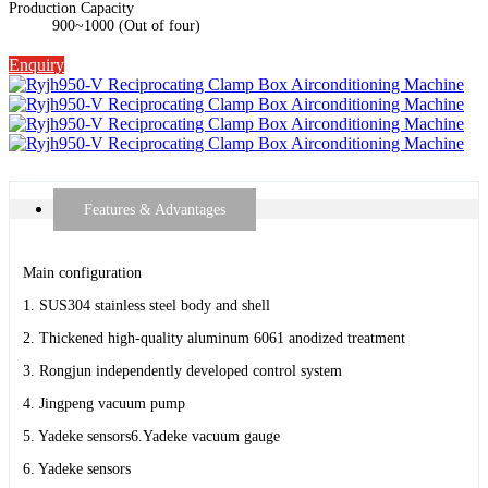
Production Capacity
900~1000 (Out of four)
Enquiry
Features & Advantages
Main configuration
1. SUS304 stainless steel body and shell
2. Thickened high-quality aluminum 6061 anodized treatment
3. Rongjun independently developed control system
4. Jingpeng vacuum pump
5. Yadeke sensors6.Yadeke vacuum gauge
6. Yadeke sensors