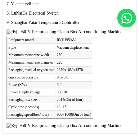
7. Yadeke cylinder
8. LuNaiDe Electrical Switch
9. Shanghai Yatai Temperature Controller
Equlpment model
RYJH950-V
Style
Vacuum displacement
Maximum membrane width
260
Maximum membrane diameter
220
Packaging residual oxygen rate
2870x1080x1570
Gas source pressure
0.6~0.8
Power(KW)
5.5
Power supply voltage
380/50
Packaging box size
2014(Out of four)
Cycle time (seconds)
13~15
Packaging speed(box/hour)
900~1000(Out of four)