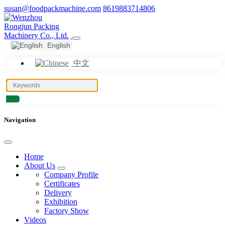
susan@foodpackmachine.com
8619883714806
English
中文
Navigation
Home
About Us
Company Profile
Certificates
Delivery
Exhibition
Factory Show
Videos