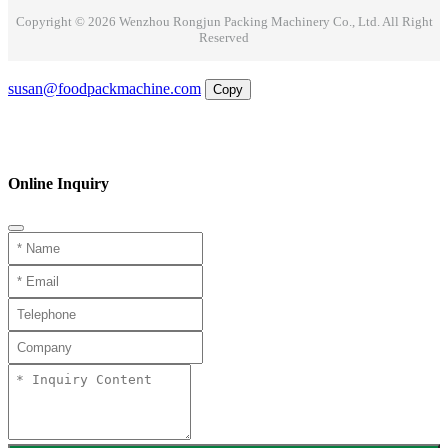
Copyright © 2026 Wenzhou Rongjun Packing Machinery Co., Ltd. All Right
Reserved
Email
susan@foodpackmachine.com
Copy
WhatsApp
Inquiry
Phone
Online Inquiry