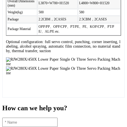
Overall Dimensions
L3870×W700×H1520
L4800×W800×H1520
(mm)
Weight(kg)
500
580
Package
2.2CBM，2CASES
2.5CBM，2CASES
OPP/PP、OPP/CPP、PT/PE、PE、KOP/CPP、PT/P
Package Material
E/、AL/PE etc.
Optional configuration: full servo control, punching, corner inserting, l
abeling, alcohol spraying, automatic film connection, no material stand
by, thermal transfer, suction
How can we help you?