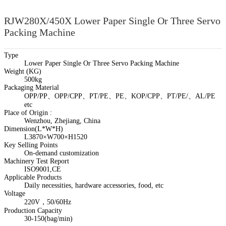
RJW280X/450X Lower Paper Single Or Three Servo
Packing Machine
Type
Lower Paper Single Or Three Servo Packing Machine
Weight (KG)
500kg
Packaging Material
OPP/PP、OPP/CPP、PT/PE、PE、KOP/CPP、PT/PE/、AL/PE
etc
Place of Origin :
Wenzhou, Zhejiang, China
Dimension(L*W*H)
L3870×W700×H1520
Key Selling Points
On-demand customization
Machinery Test Report
ISO9001,CE
Applicable Products
Daily necessities, hardware accessories, food, etc
Voltage
220V，50/60Hz
Production Capacity
30-150(bag/min)