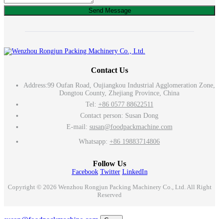
Send Message
Contact Us
Address:
99 Oufan Road, Oujiangkou Industrial Agglomeration Zone,
Dongtou County, Zhejiang Province, China
Tel:
+86 0577 88622511
Contact person: Susan Dong
E-mail:
susan@foodpackmachine.com
Whatsapp:
+86 19883714806
Follow Us
Facebook
Twitter
LinkedIn
Copyright © 2026 Wenzhou Rongjun Packing Machinery Co., Ltd. All Right
Reserved
Email