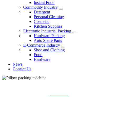
Instant Food
Commodity Industry
Detergent
Personal Cleaning
Cosmetic
Kitchen Supplies
Electronic Industrial Packing
Hardware Packing
Auto Spare Parts
E-Commerce Industry
Shoe and Clothing
Food
Hardware
News
Contact Us
PILLOW PACKING MACHINE
Home
Products
Pillow packing machine