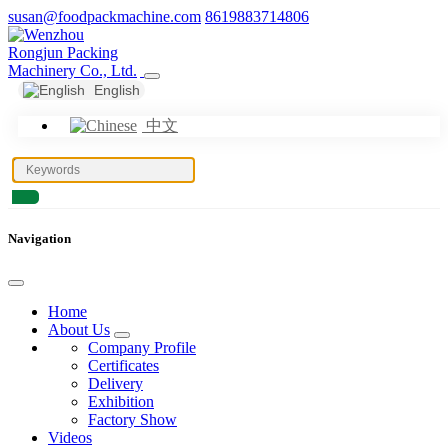
susan@foodpackmachine.com
8619883714806
English
中文
Navigation
Home
About Us
Company Profile
Certificates
Delivery
Exhibition
Factory Show
Videos