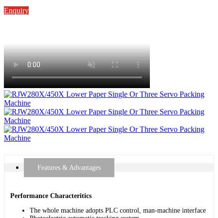
Enquiry
Features & Advantages
Performance Characteritics
The whole machine adopts PLC control, man-machine interface