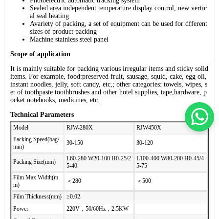
Photoelectric automatic tracking system
Sealed area independent temperature display control, new vertic
al seal heating
Avariety of packing, a set of equipment can be used for dfferent
sizes of product packing
Machine stainless steel panel
Scope of application
It is mainly suitable for packing various irregular items and sticky solid
items. For example, food:preserved fruit, sausage, squid, cake, egg oll,
instant noodles, jelly, soft candy, etc,; other categories: towels, wipes, s
et of toothpaste toothbrushes and other hotel supplies, tape,hardware, p
ocket notebooks, medicines, etc.
Technical Parameters
Model
RJW-280X
RJW450X
Packing Speed(bag/
30-150
30-120
min)
L60-280 W20-100 H0-25/2
L100-400 W80-200 H0-45/4
Packing Size(mm)
5-40
5-75
Film Max Width(m
＜280
＜500
m)
Film Thickness(mm)
≥0.02
Power
220V，50/60Hz，2.5KW