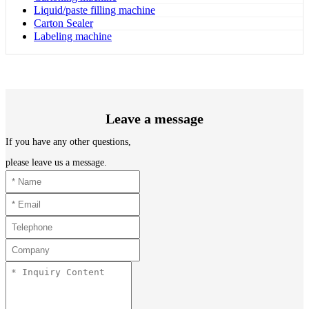
Liquid/paste filling machine
Carton Sealer
Labeling machine
Leave a message
If you have any other questions,
please leave us a message.