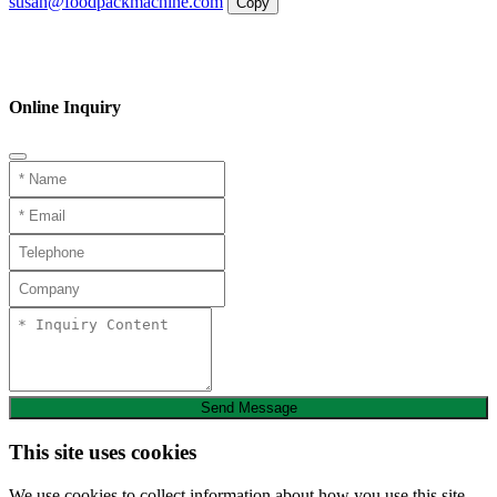
susan@foodpackmachine.com
Copy
WhatsApp
Inquiry
Phone
Online Inquiry
Send Message
This site uses cookies
We use cookies to collect information about how you use this site.