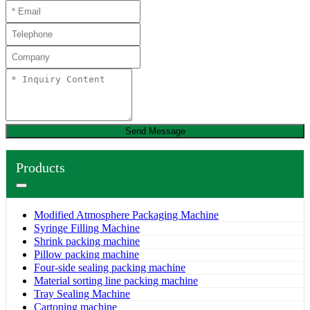
Send Message
Products
Modified Atmosphere Packaging Machine
Syringe Filling Machine
Shrink packing machine
Pillow packing machine
Four-side sealing packing machine
Material sorting line packing machine
Tray Sealing Machine
Cartoning machine