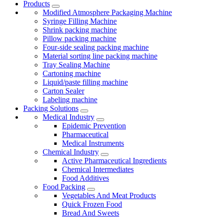
Products
Modified Atmosphere Packaging Machine
Syringe Filling Machine
Shrink packing machine
Pillow packing machine
Four-side sealing packing machine
Material sorting line packing machine
Tray Sealing Machine
Cartoning machine
Liquid/paste filling machine
Carton Sealer
Labeling machine
Packing Solutions
Medical Industry
Epidemic Prevention
Pharmaceutical
Medical Instruments
Chemical Industry
Active Pharmaceutical Ingredients
Chemical Intermediates
Food Additives
Food Packing
Vegetables And Meat Products
Quick Frozen Food
Bread And Sweets