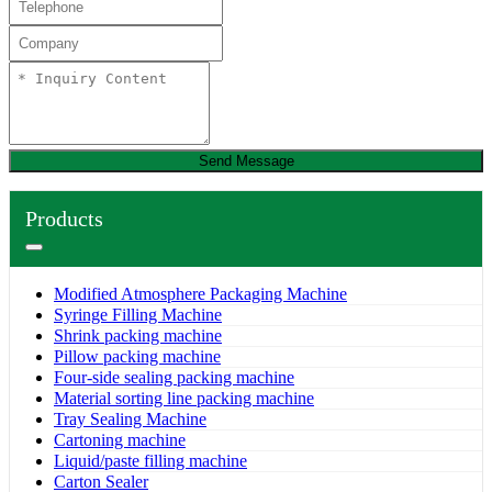
Send Message
Products
Modified Atmosphere Packaging Machine
Syringe Filling Machine
Shrink packing machine
Pillow packing machine
Four-side sealing packing machine
Material sorting line packing machine
Tray Sealing Machine
Cartoning machine
Liquid/paste filling machine
Carton Sealer