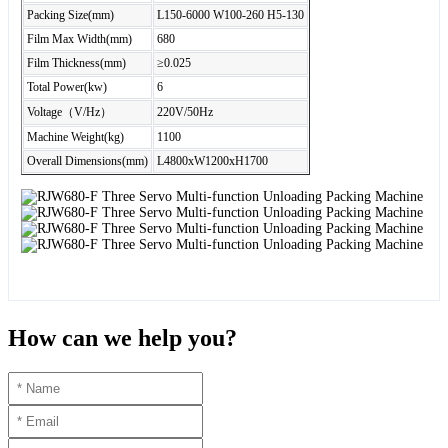
Packing Size(mm)
L150-6000 W100-260 H5-130
Film Max Width(mm)
680
Film Thickness(mm)
≥0.025
Total Power(kw)
6
Voltage（V/Hz）
220V/50Hz
Machine Weight(kg)
1100
Overall Dimensions(mm)
L4800xW1200xH1700
How can we help you?