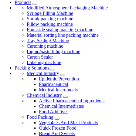
Products
Modified Atmosphere Packaging Machine
Syringe Filling Machine
Shrink packing machine
Pillow packing machine
Four-side sealing packing machine
Material sorting line packing machine
Tray Sealing Machine
Cartoning machine
Liquid/paste filling machine
Carton Sealer
Labeling machine
Packing Solutions
Medical Industry
Epidemic Prevention
Pharmaceutical
Medical Instruments
Chemical Industry
Active Pharmaceutical Ingredients
Chemical Intermediates
Food Additives
Food Packing
Vegetables And Meat Products
Quick Frozen Food
Bread And Sweets