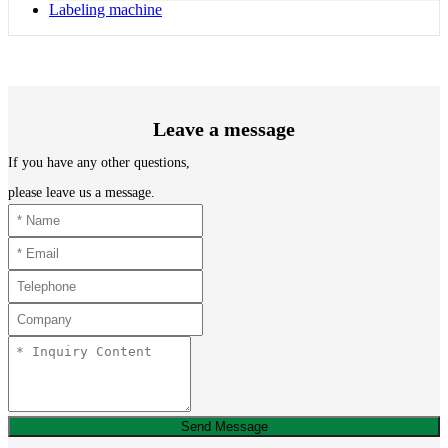
Labeling machine
Leave a message
If you have any other questions,
please leave us a message.
Send Message