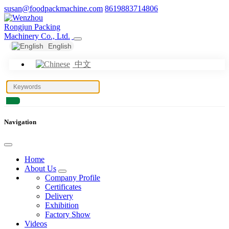
susan@foodpackmachine.com
8619883714806
English
中文
Navigation
Home
About Us
Company Profile
Certificates
Delivery
Exhibition
Factory Show
Videos