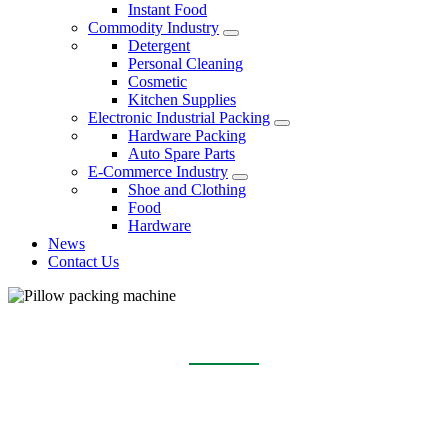
Instant Food
Commodity Industry
Detergent
Personal Cleaning
Cosmetic
Kitchen Supplies
Electronic Industrial Packing
Hardware Packing
Auto Spare Parts
E-Commerce Industry
Shoe and Clothing
Food
Hardware
News
Contact Us
PILLOW PACKING MACHINE
Home
Products
Pillow packing machine