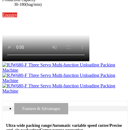
30-180(bag/min)
Enquiry
Features & Advantages
Ultra-wide packing range/Automatic variable speed cutter/Precise