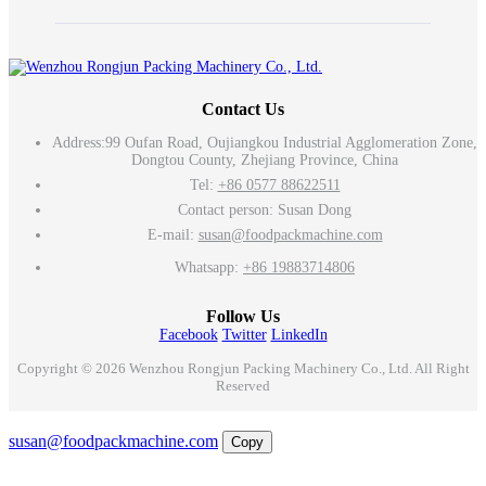
Contact Us
Address:
99 Oufan Road, Oujiangkou Industrial Agglomeration Zone,
Dongtou County, Zhejiang Province, China
Tel:
+86 0577 88622511
Contact person: Susan Dong
E-mail:
susan@foodpackmachine.com
Whatsapp:
+86 19883714806
Follow Us
Facebook
Twitter
LinkedIn
Copyright © 2026 Wenzhou Rongjun Packing Machinery Co., Ltd. All Right
Reserved
Email
susan@foodpackmachine.com
Copy
WhatsApp
Inquiry