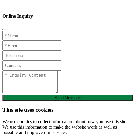
Phone
Online Inquiry
Send Message
This site uses cookies
We use cookies to collect information about how you use this site.
We use this information to make the website work as well as
possible and improve our services.