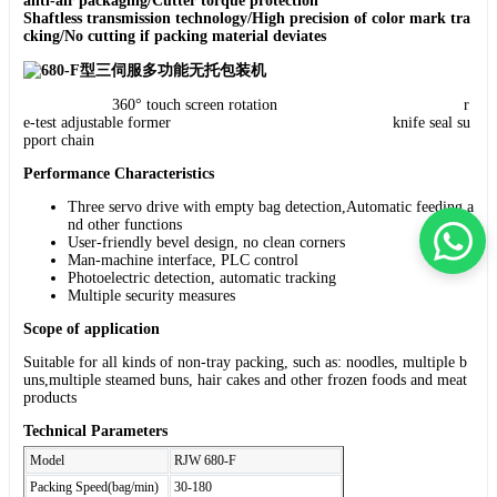
anti-air packaging/Cutter torque protection
Shaftless transmission technology/High precision of color mark tra
cking/No cutting if packing material deviates
360° touch screen rotation r
e-test adjustable former knife seal su
pport chain
Performance Characteristics
Three servo drive with empty bag detection,Automatic feeding a
nd other functions
User-friendly bevel design, no clean corners
Man-machine interface, PLC control
Photoelectric detection, automatic tracking
Multiple security measures
Scope of application
Suitable for all kinds of non-tray packing, such as: noodles, multiple b
uns,multiple steamed buns, hair cakes and other frozen foods and meat
products
Technical Parameters
Model
RJW 680-F
Packing Speed(bag/min)
30-180