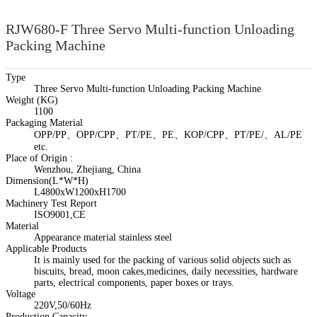
RJW680-F Three Servo Multi-function Unloading
Packing Machine
Type
Three Servo Multi-function Unloading Packing Machine
Weight (KG)
1100
Packaging Material
OPP/PP、OPP/CPP、PT/PE、PE、KOP/CPP、PT/PE/、AL/PE
etc.
Place of Origin :
Wenzhou, Zhejiang, China
Dimension(L*W*H)
L4800xW1200xH1700
Machinery Test Report
ISO9001,CE
Material
Appearance material stainless steel
Applicable Products
It is mainly used for the packing of various solid objects such as
biscuits, bread, moon cakes,medicines, daily necessities, hardware
parts, electrical components, paper boxes or trays.
Voltage
220V,50/60Hz
Production Capacity