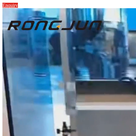
Enquiry