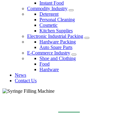
Instant Food
Commodity Industry
Detergent
Personal Cleaning
Cosmetic
Kitchen Supplies
Electronic Industrial Packing
Hardware Packing
Auto Spare Parts
E-Commerce Industry
Shoe and Clothing
Food
Hardware
News
Contact Us
SYRINGE FILLING MACHINE
Home
Products
Syringe Filling Machine