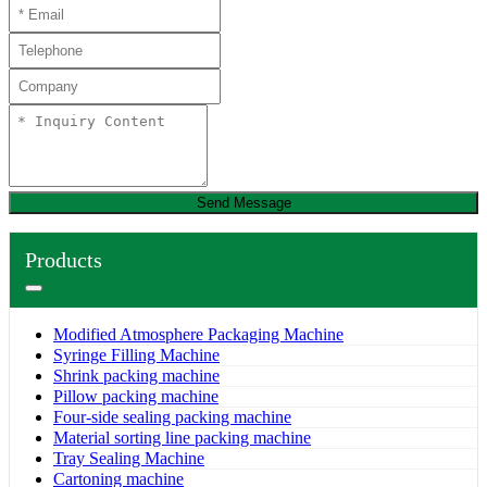
Send Message
Products
Modified Atmosphere Packaging Machine
Syringe Filling Machine
Shrink packing machine
Pillow packing machine
Four-side sealing packing machine
Material sorting line packing machine
Tray Sealing Machine
Cartoning machine