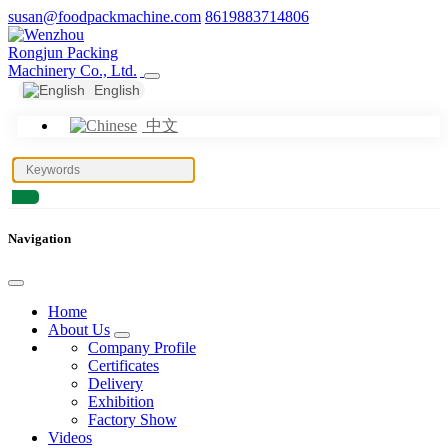
susan@foodpackmachine.com
8619883714806
English
中文
Navigation
Home
About Us
Company Profile
Certificates
Delivery
Exhibition
Factory Show
Videos