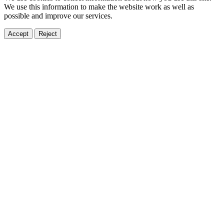
We use this information to make the website work as well as
possible and improve our services.
Accept
Reject