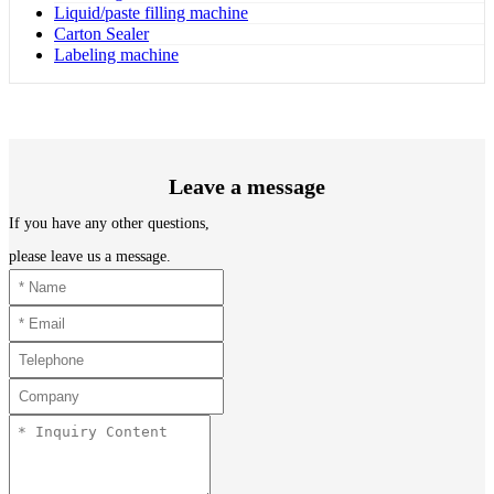
Liquid/paste filling machine
Carton Sealer
Labeling machine
Leave a message
If you have any other questions,
please leave us a message.