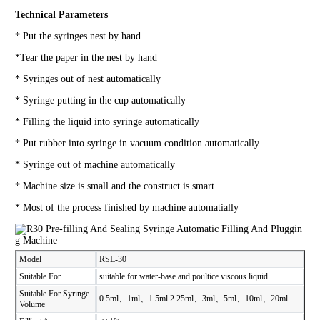
Technical Parameters
* Put the syringes nest by hand
*Tear the paper in the nest by hand
* Syringes out of nest automatically
* Syringe putting in the cup automatically
* Filling the liquid into syringe automatically
* Put rubber into syringe in vacuum condition automatically
* Syringe out of machine automatically
* Machine size is small and the construct is smart
* Most of the process finished by machine automatially
Model
RSL-30
Suitable For
suitable for water-base and poultice viscous liquid
Suitable For Syringe
0.5ml、1ml、1.5ml 2.25ml、3ml、5ml、10ml、20ml
Volume