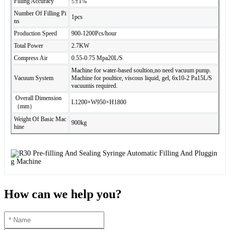
Filling Accuracy
≤±1%
Number Of Filling Pi
1pcs
ns
Production Speed
900-1200Pcs/hour
Total Power
2.7KW
Compress Air
0.55-0.75 Mpa20L/S
Machine for water-based soultion,no need vacuum pump.
Vacuum System
Machine for poultice, viscous liquid, gel, 6x10-2 Pa15L/S
vacuumis required.
Overall Dimension
L1200×W950×H1800
（mm）
Weight Of Basic Mac
900kg
hine
How can we help you?