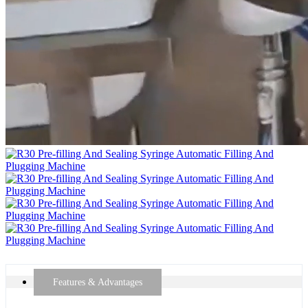
Features & Advantages