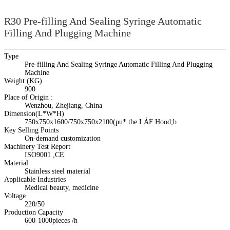
R30 Pre-filling And Sealing Syringe Automatic
Filling And Plugging Machine
Type
Pre-filling And Sealing Syringe Automatic Filling And Plugging
Machine
Weight (KG)
900
Place of Origin :
Wenzhou, Zhejiang, China
Dimension(L*W*H)
750x750x1600/750x750x2100(pu* the LÁF Hood;b
Key Selling Points
On-demand customization
Machinery Test Report
ISO9001 ,CE
Material
Stainless steel material
Applicable Industries
Medical beauty, medicine
Voltage
220/50
Production Capacity
600-1000pieces /h