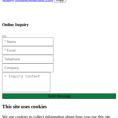
WhatsApp
Inquiry
Phone
Online Inquiry
Send Message
This site uses cookies
We use cookies to collect information about how you use this site.