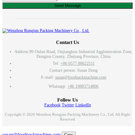
Send Message
Contact Us
Address:
99 Oufan Road, Oujiangkou Industrial Agglomeration Zone,
Dongtou County, Zhejiang Province, China
Tel:
+86 0577 88622511
Contact person: Susan Dong
E-mail:
susan@foodpackmachine.com
Whatsapp:
+86 19883714806
Follow Us
Facebook
Twitter
LinkedIn
Copyright © 2026 Wenzhou Rongjun Packing Machinery Co., Ltd. All Right
Reserved
Email
susan@foodpackmachine.com
Copy