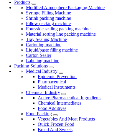
Products
Modified Atmosphere Packaging Machine
Syringe Filling Machine
Shrink packing machine
Pillow packing machine
Four-side sealing packing machine
Material sorting line packing machine
Tray Sealing Machine
Cartoning machine
Liquid/paste filling machine
Carton Sealer
Labeling machine
Packing Solutions
Medical Industry
Epidemic Prevention
Pharmaceutical
Medical Instruments
Chemical Industry
Active Pharmaceutical Ingredients
Chemical Intermediates
Food Additives
Food Packing
Vegetables And Meat Products
Quick Frozen Food
Bread And Sweets