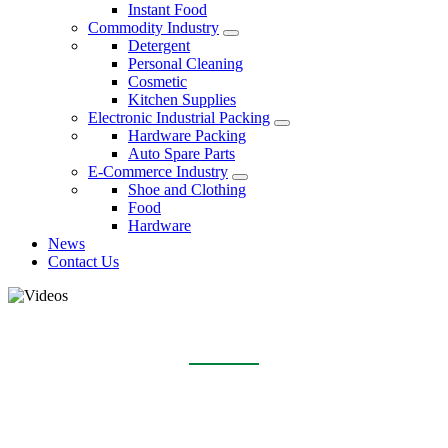
Instant Food
Commodity Industry
Detergent
Personal Cleaning
Cosmetic
Kitchen Supplies
Electronic Industrial Packing
Hardware Packing
Auto Spare Parts
E-Commerce Industry
Shoe and Clothing
Food
Hardware
News
Contact Us
VIDEOS
Home
Videos