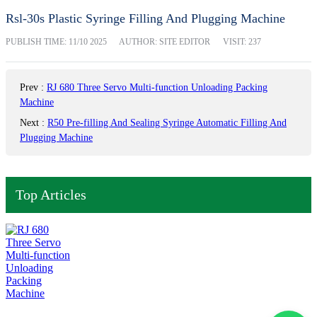
Rsl-30s Plastic Syringe Filling And Plugging Machine
PUBLISH TIME:
11/10 2025
AUTHOR: SITE EDITOR
VISIT: 237
Prev
:
RJ 680 Three Servo Multi-function Unloading Packing
Machine
Next
:
R50 Pre-filling And Sealing Syringe Automatic Filling And
Plugging Machine
Top Articles