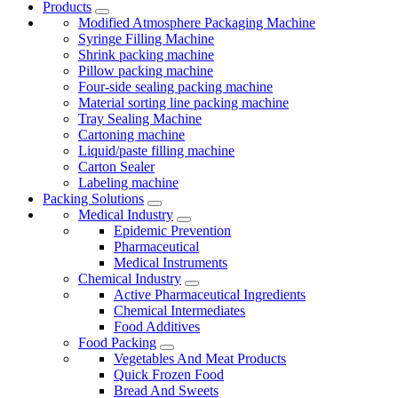
Products
Modified Atmosphere Packaging Machine
Syringe Filling Machine
Shrink packing machine
Pillow packing machine
Four-side sealing packing machine
Material sorting line packing machine
Tray Sealing Machine
Cartoning machine
Liquid/paste filling machine
Carton Sealer
Labeling machine
Packing Solutions
Medical Industry
Epidemic Prevention
Pharmaceutical
Medical Instruments
Chemical Industry
Active Pharmaceutical Ingredients
Chemical Intermediates
Food Additives
Food Packing
Vegetables And Meat Products
Quick Frozen Food
Bread And Sweets