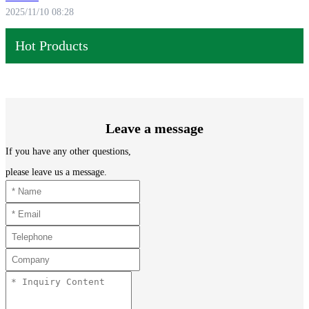
2025/11/10 08:28
Hot Products
Leave a message
If you have any other questions,
please leave us a message.