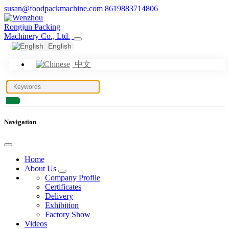
susan@foodpackmachine.com
8619883714806
English
中文
Navigation
Home
About Us
Company Profile
Certificates
Delivery
Exhibition
Factory Show
Videos