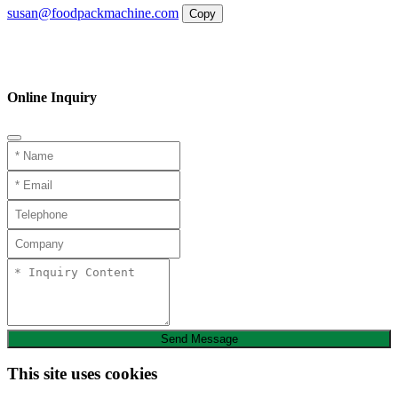
susan@foodpackmachine.com
Copy
WhatsApp
Inquiry
Phone
Online Inquiry
Send Message
This site uses cookies