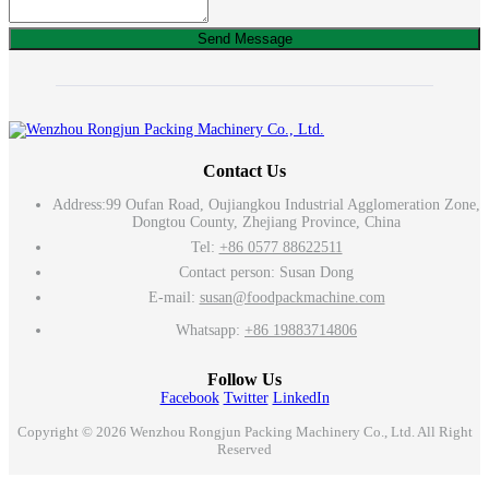
Send Message
Contact Us
Address:
99 Oufan Road, Oujiangkou Industrial Agglomeration Zone,
Dongtou County, Zhejiang Province, China
Tel:
+86 0577 88622511
Contact person: Susan Dong
E-mail:
susan@foodpackmachine.com
Whatsapp:
+86 19883714806
Follow Us
Facebook
Twitter
LinkedIn
Copyright © 2026 Wenzhou Rongjun Packing Machinery Co., Ltd. All Right
Reserved
Email