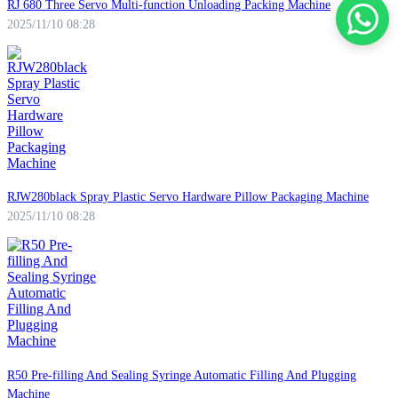
RJ 680 Three Servo Multi-function Unloading Packing Machine
2025/11/10 08:28
RJW280black Spray Plastic Servo Hardware Pillow Packaging Machine
2025/11/10 08:28
R50 Pre-filling And Sealing Syringe Automatic Filling And Plugging
Machine