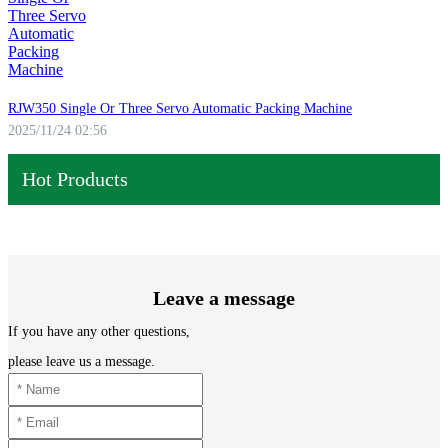
RJW350 Single Or Three Servo Automatic Packing Machine
2025/11/24 02:56
Hot Products
Leave a message
If you have any other questions,
please leave us a message.