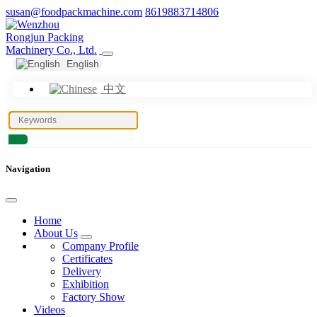
susan@foodpackmachine.com
8619883714806
English
中文
Navigation
Home
About Us
Company Profile
Certificates
Delivery
Exhibition
Factory Show
Videos