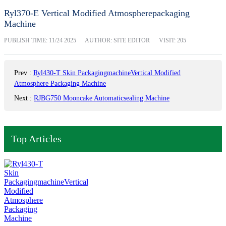
Ryl370-E Vertical Modified Atmospherepackaging
Machine
PUBLISH TIME:
11/24 2025
AUTHOR: SITE EDITOR
VISIT: 205
Prev
:
Ryl430-T Skin PackagingmachineVertical Modified
Atmosphere Packaging Machine
Next
:
RJBG750 Mooncake Automaticsealing Machine
Top Articles