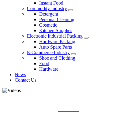
Instant Food
Commodity Industry
Detergent
Personal Cleaning
Cosmetic
Kitchen Supplies
Electronic Industrial Packing
Hardware Packing
Auto Spare Parts
E-Commerce Industry
Shoe and Clothing
Food
Hardware
News
Contact Us
VIDEOS
Home
Videos