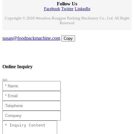
Follow Us
Facebook
Twitter
LinkedIn
Copyright © 2026 Wenzhou Rongjun Packing Machinery Co., Ltd. All Right
Reserved
Email
susan@foodpackmachine.com
Copy
WhatsApp
Inquiry
Phone
Online Inquiry