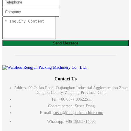
Send Message
Contact Us
Address:
99 Oufan Road, Oujiangkou Industrial Agglomeration Zone,
Dongtou County, Zhejiang Province, China
Tel:
+86 0577 88622511
Contact person: Susan Dong
E-mail:
susan@foodpackmachine.com
Whatsapp:
+86 19883714806