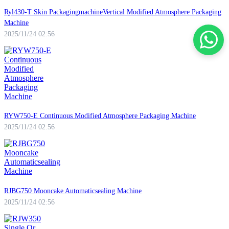
Ryl430-T Skin PackagingmachineVertical Modified Atmosphere Packaging
Machine
2025/11/24 02:56
RYW750-E Continuous Modified Atmosphere Packaging Machine
2025/11/24 02:56
RJBG750 Mooncake Automaticsealing Machine
2025/11/24 02:56