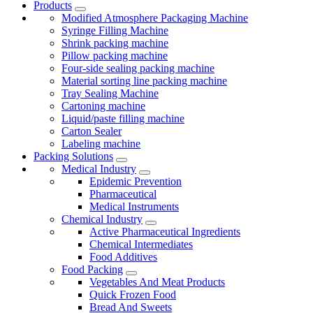
Products
Modified Atmosphere Packaging Machine
Syringe Filling Machine
Shrink packing machine
Pillow packing machine
Four-side sealing packing machine
Material sorting line packing machine
Tray Sealing Machine
Cartoning machine
Liquid/paste filling machine
Carton Sealer
Labeling machine
Packing Solutions
Medical Industry
Epidemic Prevention
Pharmaceutical
Medical Instruments
Chemical Industry
Active Pharmaceutical Ingredients
Chemical Intermediates
Food Additives
Food Packing
Vegetables And Meat Products
Quick Frozen Food
Bread And Sweets