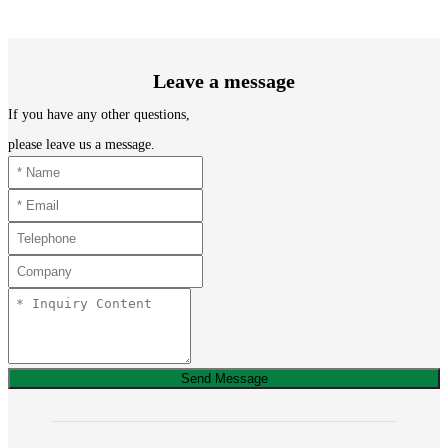
Leave a message
If you have any other questions,
please leave us a message.
Send Message