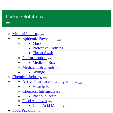
Packing Solutions
Medical Industry
Epidemic Prevention
Mask
Protective Clothing
Throat Swab
Pharmaceutical
Medicine Box
Medical Instruments
Syringe
Chemical Industry
Active Pharmaceutical Ingredients
Vitamin B
Chemical Intermediates
Phenolic Resin
Food Additives
Citric Acid Monohydrate
Food Packing