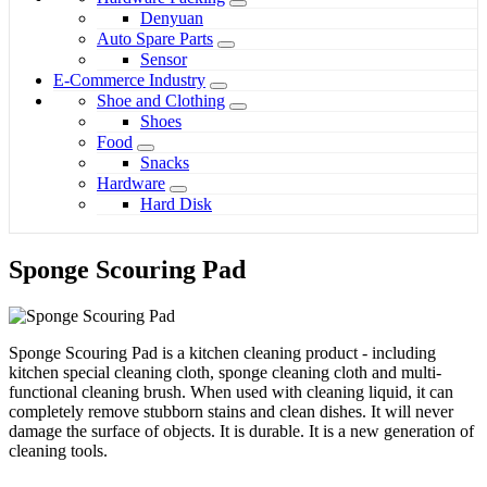
Denyuan
Auto Spare Parts
Sensor
E-Commerce Industry
Shoe and Clothing
Shoes
Food
Snacks
Hardware
Hard Disk
Sponge Scouring Pad
Sponge Scouring Pad is a kitchen cleaning product - including
kitchen special cleaning cloth, sponge cleaning cloth and multi-
functional cleaning brush. When used with cleaning liquid, it can
completely remove stubborn stains and clean dishes. It will never
damage the surface of objects. It is durable. It is a new generation of
cleaning tools.