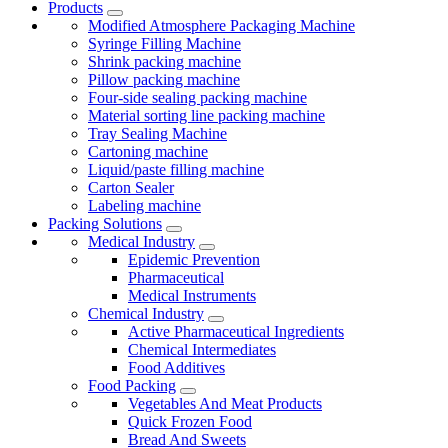
Products
Modified Atmosphere Packaging Machine
Syringe Filling Machine
Shrink packing machine
Pillow packing machine
Four-side sealing packing machine
Material sorting line packing machine
Tray Sealing Machine
Cartoning machine
Liquid/paste filling machine
Carton Sealer
Labeling machine
Packing Solutions
Medical Industry
Epidemic Prevention
Pharmaceutical
Medical Instruments
Chemical Industry
Active Pharmaceutical Ingredients
Chemical Intermediates
Food Additives
Food Packing
Vegetables And Meat Products
Quick Frozen Food
Bread And Sweets