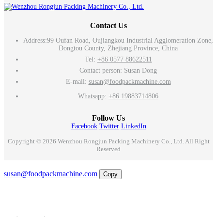
Contact Us
Address:
99 Oufan Road, Oujiangkou Industrial Agglomeration Zone,
Dongtou County, Zhejiang Province, China
Tel:
+86 0577 88622511
Contact person: Susan Dong
E-mail:
susan@foodpackmachine.com
Whatsapp:
+86 19883714806
Follow Us
Facebook
Twitter
LinkedIn
Copyright © 2026 Wenzhou Rongjun Packing Machinery Co., Ltd. All Right
Reserved
Email
susan@foodpackmachine.com
Copy
WhatsApp
Inquiry
Phone