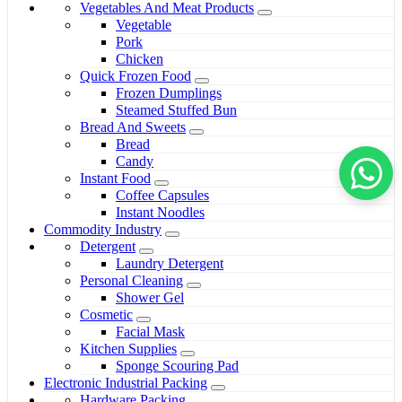
Vegetables And Meat Products
Vegetable
Pork
Chicken
Quick Frozen Food
Frozen Dumplings
Steamed Stuffed Bun
Bread And Sweets
Bread
Candy
Instant Food
Coffee Capsules
Instant Noodles
Commodity Industry
Detergent
Laundry Detergent
Personal Cleaning
Shower Gel
Cosmetic
Facial Mask
Kitchen Supplies
Sponge Scouring Pad
Electronic Industrial Packing
Hardware Packing