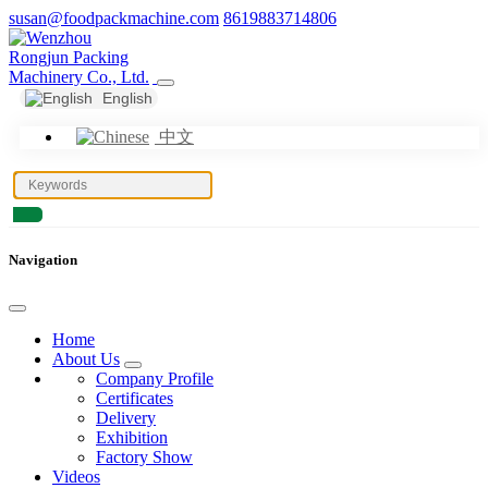
susan@foodpackmachine.com
8619883714806
English
中文
Navigation
Home
About Us
Company Profile
Certificates
Delivery
Exhibition
Factory Show
Videos