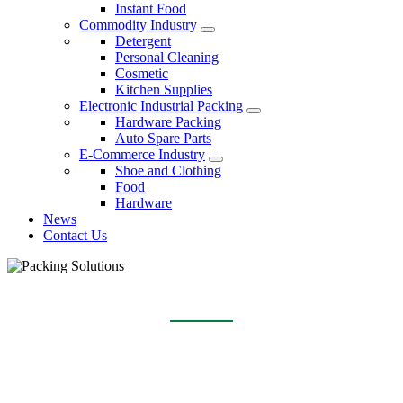
Instant Food
Commodity Industry
Detergent
Personal Cleaning
Cosmetic
Kitchen Supplies
Electronic Industrial Packing
Hardware Packing
Auto Spare Parts
E-Commerce Industry
Shoe and Clothing
Food
Hardware
News
Contact Us
SPONGE SCOURING PAD
Home
Packing Solutions
Commodity Industry
Kitchen Supplies
Sponge Scouring Pad